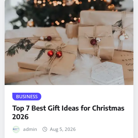
BUSINESS
Top 7 Best Gift Ideas for Christmas
2026
admin
Aug 5, 2026