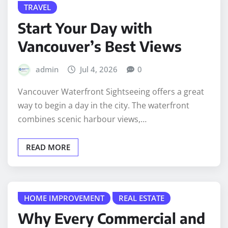
TRAVEL
Start Your Day with
Vancouver’s Best Views
admin
Jul 4, 2026
0
Vancouver Waterfront Sightseeing offers a great
way to begin a day in the city. The waterfront
combines scenic harbour views,…
READ MORE
HOME IMPROVEMENT
REAL ESTATE
Why Every Commercial and