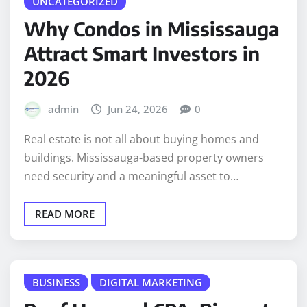
UNCATEGORIZED
Why Condos in Mississauga
Attract Smart Investors in
2026
admin
Jun 24, 2026
0
Real estate is not all about buying homes and
buildings. Mississauga-based property owners
need security and a meaningful asset to…
READ MORE
BUSINESS
DIGITAL MARKETING