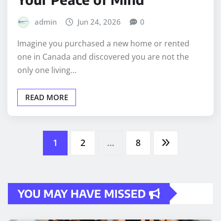
admin
Jun 24, 2026
0
Imagine you purchased a new home or rented
one in Canada and discovered you are not the
only one living…
READ MORE
Posts
1
2
…
8
pagination
YOU MAY HAVE MISSED