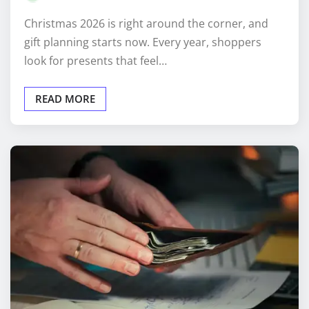
Christmas 2026 is right around the corner, and
gift planning starts now. Every year, shoppers
look for presents that feel…
READ MORE