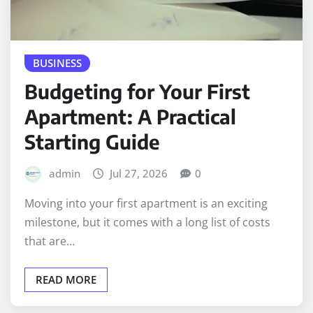
BUSINESS
Budgeting for Your First
Apartment: A Practical
Starting Guide
admin
Jul 27, 2026
0
Moving into your first apartment is an exciting
milestone, but it comes with a long list of costs
that are…
READ MORE