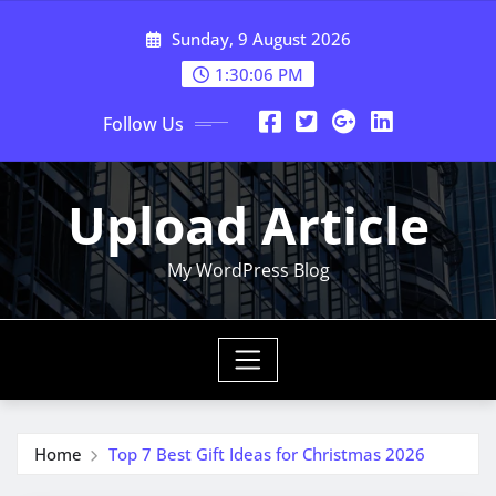
Skip
Sunday, 9 August 2026
to
content
1:30:07 PM
Follow Us
Upload Article
My WordPress Blog
Home
Top 7 Best Gift Ideas for Christmas 2026