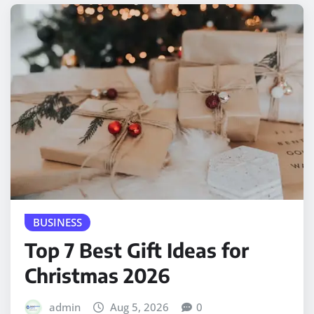
BUSINESS
Top 7 Best Gift Ideas for
Christmas 2026
admin
Aug 5, 2026
0