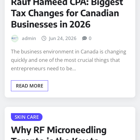
Rauf Hameed CPA: Biggest
Tax Changes for Canadian
Businesses in 2026
admin
Jun 24, 2026
0
The business environment in Canada is changing
quickly and one of the most crucial things that
entrepreneurs need to be…
READ MORE
SKIN CARE
Why RF Microneedling