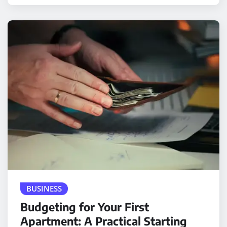
BUSINESS
Budgeting for Your First
Apartment: A Practical Starting