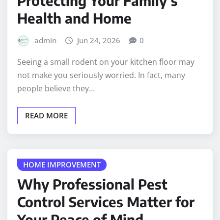
Protecting Your Family’s
Health and Home
admin
Jun 24, 2026
0
Seeing a small rodent on your kitchen floor may
not make you seriously worried. In fact, many
people believe they…
READ MORE
HOME IMPROVEMENT
Why Professional Pest
Control Services Matter for
Your Peace of Mind