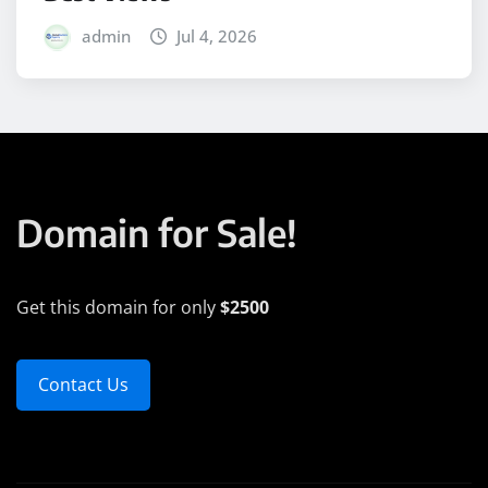
admin
Jul 4, 2026
Domain for Sale!
Get this domain for only
$2500
Contact Us