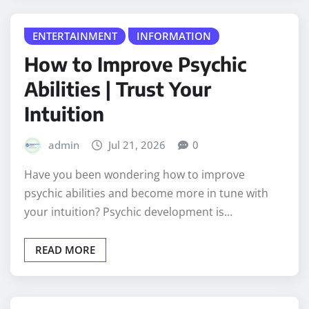
ENTERTAINMENT
INFORMATION
How to Improve Psychic
Abilities | Trust Your
Intuition
admin
Jul 21, 2026
0
Have you been wondering how to improve
psychic abilities and become more in tune with
your intuition? Psychic development is…
READ MORE