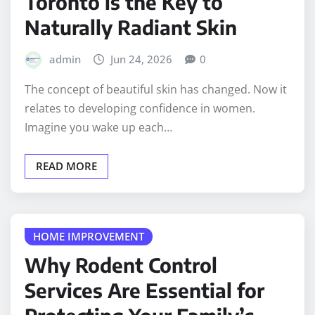
Toronto is the Key to
Naturally Radiant Skin
admin
Jun 24, 2026
0
The concept of beautiful skin has changed. Now it
relates to developing confidence in women.
Imagine you wake up each…
READ MORE
HOME IMPROVEMENT
Why Rodent Control
Services Are Essential for