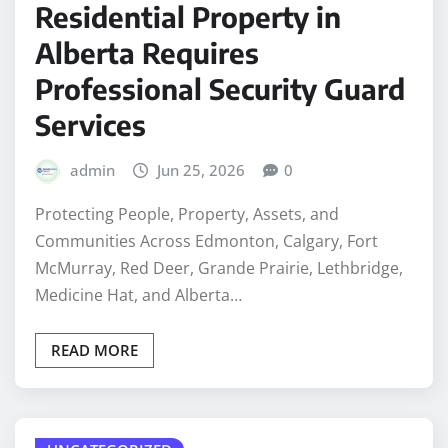
Residential Property in
Alberta Requires
Professional Security Guard
Services
admin
Jun 25, 2026
0
Protecting People, Property, Assets, and
Communities Across Edmonton, Calgary, Fort
McMurray, Red Deer, Grande Prairie, Lethbridge,
Medicine Hat, and Alberta…
READ MORE