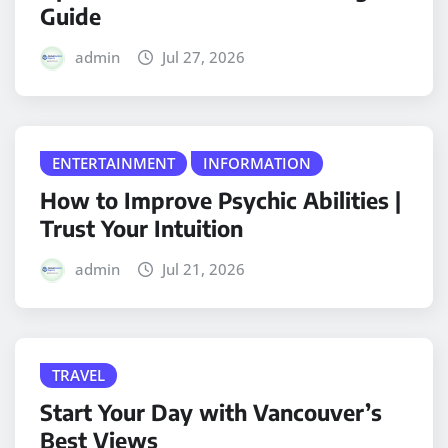
Guide
admin
Jul 27, 2026
ENTERTAINMENT
INFORMATION
How to Improve Psychic Abilities |
Trust Your Intuition
admin
Jul 21, 2026
TRAVEL
Start Your Day with Vancouver’s
Best Views