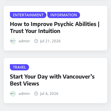
ENTERTAINMENT
INFORMATION
How to Improve Psychic Abilities |
Trust Your Intuition
admin
Jul 21, 2026
TRAVEL
Start Your Day with Vancouver’s
Best Views
admin
Jul 4, 2026