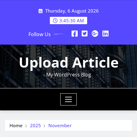
Skip
Thursday, 6 August 2026
to
content
3:45:30 AM
Follow Us
Upload Article
My WordPress Blog
Home
2025
November