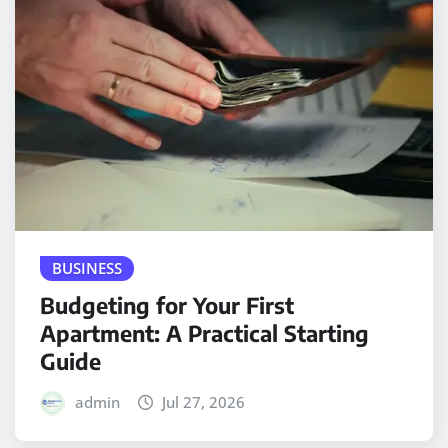
BUSINESS
Budgeting for Your First
Apartment: A Practical Starting
Guide
admin
Jul 27, 2026