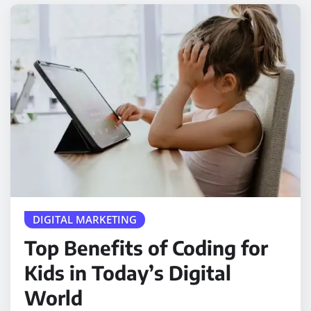
DIGITAL MARKETING
Top Benefits of Coding for
Kids in Today’s Digital
World