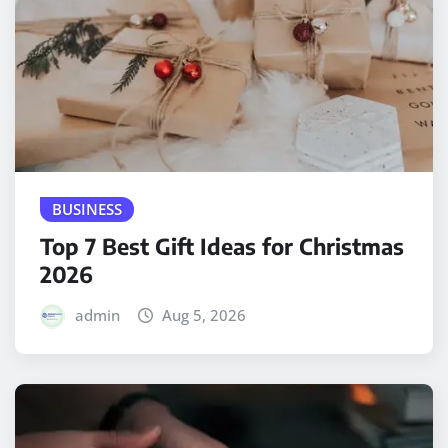
BUSINESS
Top 7 Best Gift Ideas for Christmas
2026
admin
Aug 5, 2026