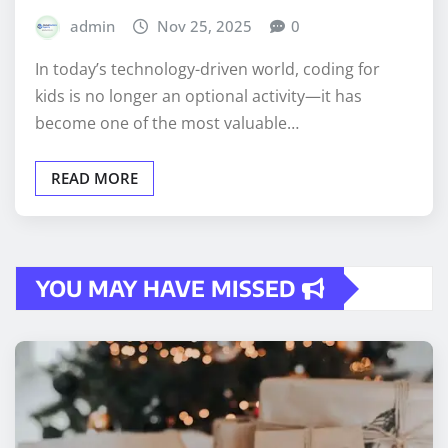
admin
Nov 25, 2025
0
In today’s technology-driven world, coding for
kids is no longer an optional activity—it has
become one of the most valuable…
READ MORE
YOU MAY HAVE MISSED