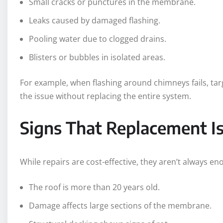
Small cracks or punctures in the membrane.
Leaks caused by damaged flashing.
Pooling water due to clogged drains.
Blisters or bubbles in isolated areas.
For example, when flashing around chimneys fails, ta
the issue without replacing the entire system.
Signs That Replacement I
While repairs are cost-effective, they aren’t always en
The roof is more than 20 years old.
Damage affects large sections of the membrane.