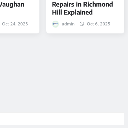
 Vaughan
Repairs in Richmond
Hill Explained
Oct 24, 2025
admin
Oct 6, 2025