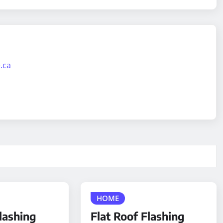
.ca
HOME
lashing
Flat Roof Flashing