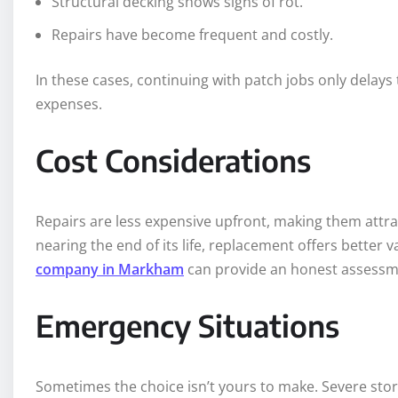
Structural decking shows signs of rot.
Repairs have become frequent and costly.
In these cases, continuing with patch jobs only delay
expenses.
Cost Considerations
Repairs are less expensive upfront, making them attract
nearing the end of its life, replacement offers better
company in Markham
can provide an honest assessme
Emergency Situations
Sometimes the choice isn’t yours to make. Severe st