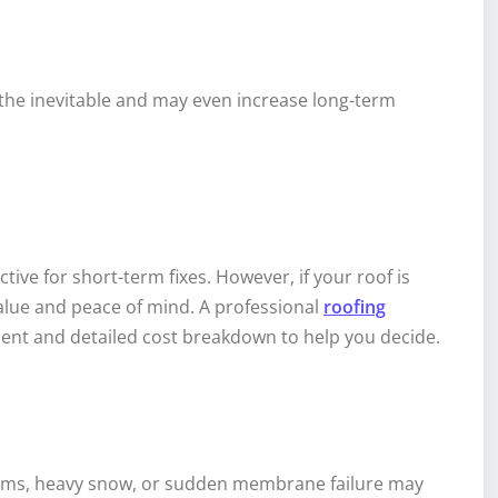
s the inevitable and may even increase long-term
ive for short-term fixes. However, if your roof is
 value and peace of mind. A professional
roofing
nt and detailed cost breakdown to help you decide.
orms, heavy snow, or sudden membrane failure may