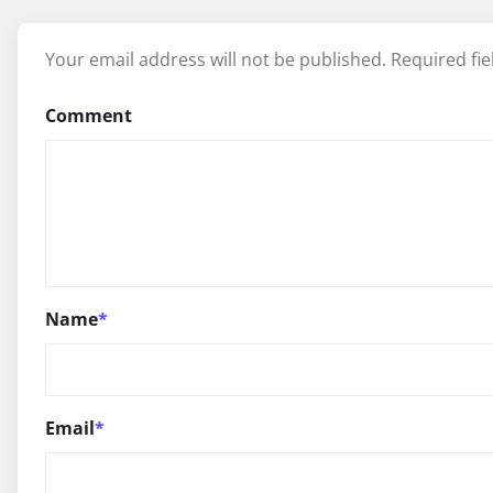
Your email address will not be published.
Required fi
Comment
Name
*
Email
*