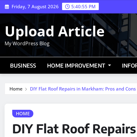
Skip
Friday, 7 August 2026
5:40:56 PM
to
content
Upload Article
My WordPress Blog
BUSINESS
HOME IMPROVEMENT
INFO
Home
DIY Flat Roof Repairs in Markham: Pros and Cons
HOME
DIY Flat Roof Repair