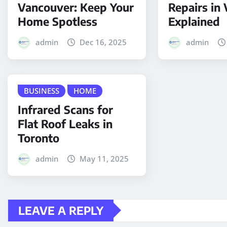
Vancouver: Keep Your
Repairs in
Home Spotless
Explained
admin
Dec 16, 2025
admin
BUSINESS
HOME
Infrared Scans for
Flat Roof Leaks in
Toronto
admin
May 11, 2025
LEAVE A REPLY