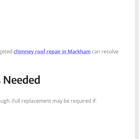
rgeted
chimney roof repair in Markham
can resolve
s Needed
ough. Full replacement may be required if: