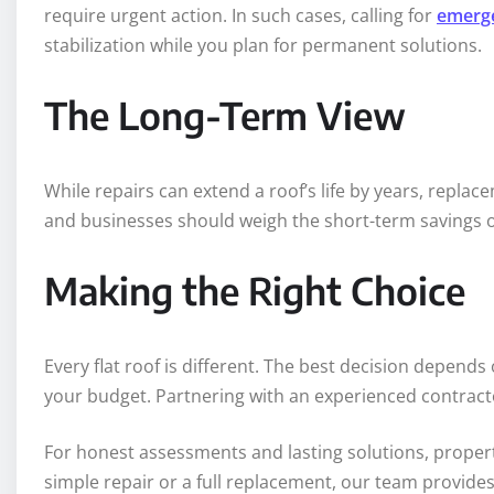
require urgent action. In such cases, calling for
emerge
stabilization while you plan for permanent solutions.
The Long-Term View
While repairs can extend a roof’s life by years, rep
and businesses should weigh the short-term savings of
Making the Right Choice
Every flat roof is different. The best decision depends
your budget. Partnering with an experienced contracto
For honest assessments and lasting solutions, proper
simple repair or a full replacement, our team provides