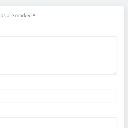
elds are marked
*