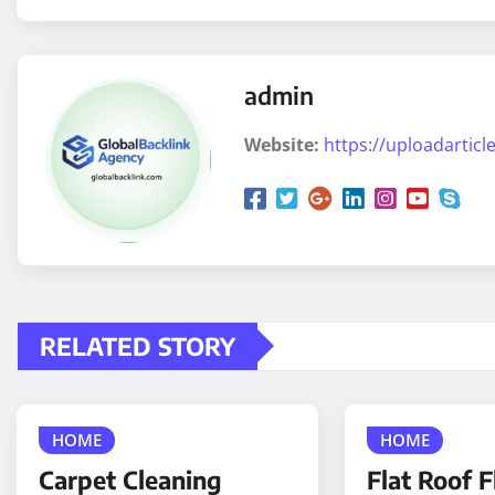
admin
Website:
https://uploadarticle
RELATED STORY
HOME
HOME
Carpet Cleaning
Flat Roof F