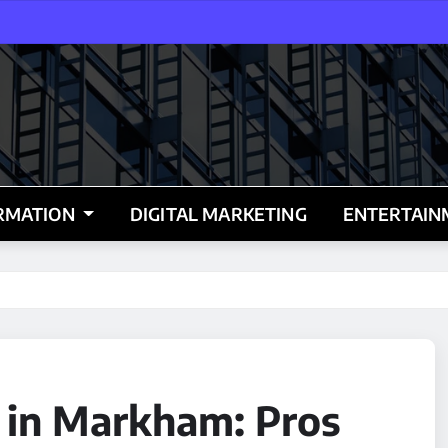
RMATION
DIGITAL MARKETING
ENTERTAI
s in Markham: Pros