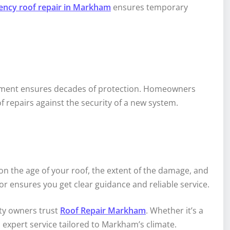
ncy roof repair in Markham
ensures temporary
lacement ensures decades of protection. Homeowners
 repairs against the security of a new system.
 on the age of your roof, the extent of the damage, and
r ensures you get clear guidance and reliable service.
ty owners trust
Roof Repair Markham
. Whether it’s a
 expert service tailored to Markham’s climate.