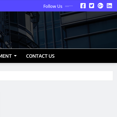
Follow Us
NMENT
CONTACT US