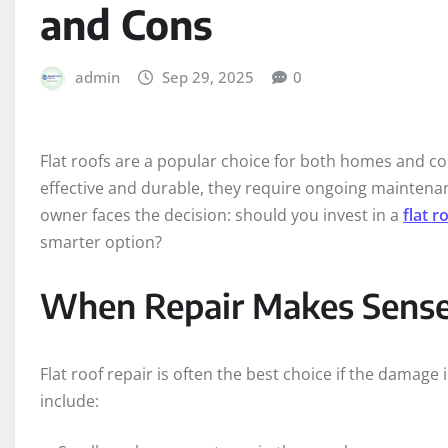
and Cons
admin
Sep 29, 2025
0
Flat roofs are a popular choice for both homes and c
effective and durable, they require ongoing maintenan
owner faces the decision: should you invest in a
flat 
smarter option?
When Repair Makes Sens
Flat roof repair is often the best choice if the damage
include: