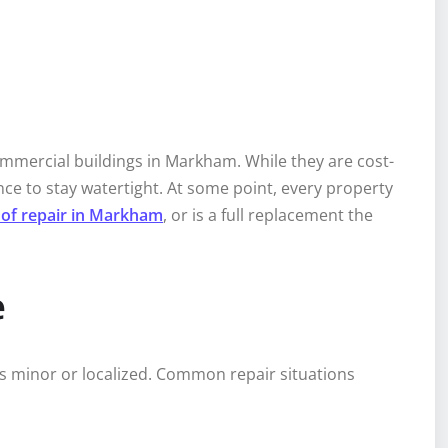
ommercial buildings in Markham. While they are cost-
ce to stay watertight. At some point, every property
roof repair in Markham
, or is a full replacement the
e
 is minor or localized. Common repair situations