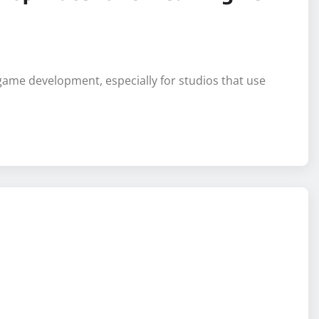
Top Place for Unreal Engine
game development, especially for studios that use