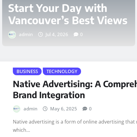
Requires Professional
Security Guard Services
admin
Jun 25, 2026
0
BUSINESS
TECHNOLOGY
Native Advertising: A Compre
Brand Integration
admin
May 6, 2025
0