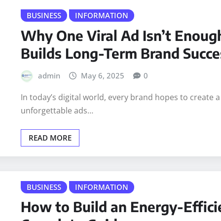
READ MORE
BUSINESS
INFORMATION
Why One Viral Ad Isn’t Enou
Builds Long-Term Brand Succe
admin
May 6, 2025
0
In today’s digital world, every brand hopes to create a
unforgettable ads…
READ MORE