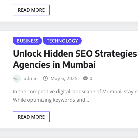
Native advertising is a form of online advertising that
which…
READ MORE
BUSINESS
TECHNOLOGY
Unlock Hidden SEO Strategies 
Agencies in Mumbai
admin
May 6, 2025
0
In the competitive digital landscape of Mumbai, stayi
While optimizing keywords and…