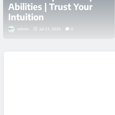
Start Your Day with
Vancouver’s Best Views
admin
Jul 4, 2026
0