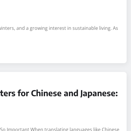
ent Home in Adelaide: A
nters, and a growing interest in sustainable living. As
ters for Chinese and Japanese: