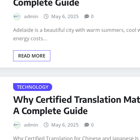
BUSINESS
INFORMATION
How to Build an Energy-Effici
Complete Guide
admin
May 6, 2025
0
Adelaide is a beautiful city with warm summers, cool wi
energy costs…
READ MORE
TECHNOLOGY
Why Certified Translation Mat
A Complete Guide