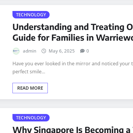
READ MORE
TECHNOLOGY
Understanding and Treating O
Guide for Families in Warrie
admin
May 6, 2025
0
Have you ever looked in the mirror and noticed your t
perfect smile…
READ MORE