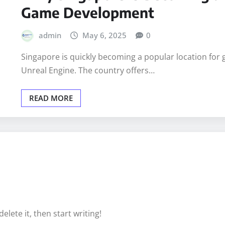
TECHNOLOGY
Why Singapore Is Becoming a 
Game Development
admin
May 6, 2025
0
Singapore is quickly becoming a popular location for 
Unreal Engine. The country offers…
READ MORE