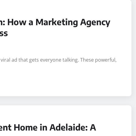
gh: How a Marketing Agency
ss
 viral ad that gets everyone talking. These powerful,