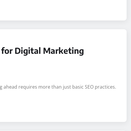
 matches the look, feel, and function of the platform on
for Digital Marketing
ng ahead requires more than just basic SEO practices.