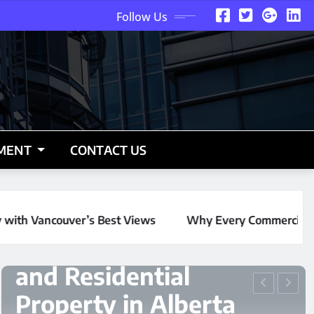
Follow Us
NMENT
CONTACT US
ws
Why Every Commercial and Residential Property in Al