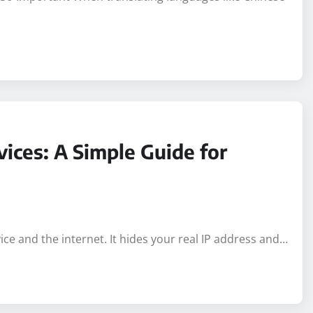
s So Important When translating languages like Chinese
ices: A Simple Guide for
e and the internet. It hides your real IP address and…