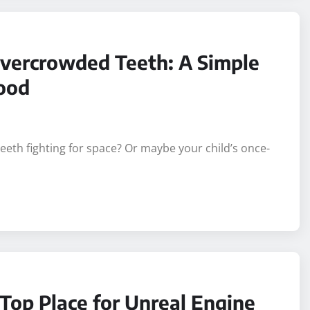
vercrowded Teeth: A Simple
wood
eeth fighting for space? Or maybe your child’s once-