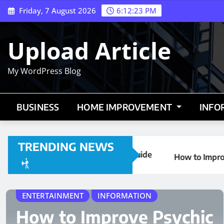
Skip
Friday, 7 August 2026
6:12:24 PM
to
content
Upload Article
My WordPress Blog
BUSINESS
HOME IMPROVEMENT
INFO
TRENDING NEWS
tarting Guide
How to Improve Psychic Abilities | Trust Yo
TRAVEL