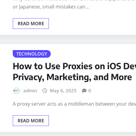
admin
May 6, 2025
0
Why Certified Translation for Chinese and Japanese I
or Japanese, small mistakes can…
READ MORE
TECHNOLOGY
How to Use Proxies on iOS Dev
Privacy, Marketing, and More
admin
May 6, 2025
0
A proxy server acts as a middleman between your devic