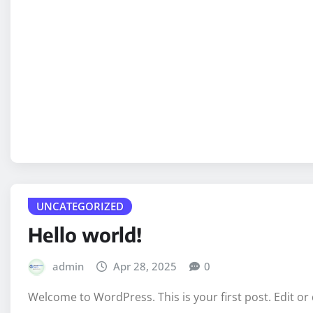
UNCATEGORIZED
Hello world!