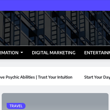
RMATION
DIGITAL MARKETING
ENTERTAI
HOME IMPROVEMENT
REAL ESTATE
ur Intuition
Start Your Day with Vancouver’s Best Vie
Why Every Commercial
and Residential
Property in Alberta