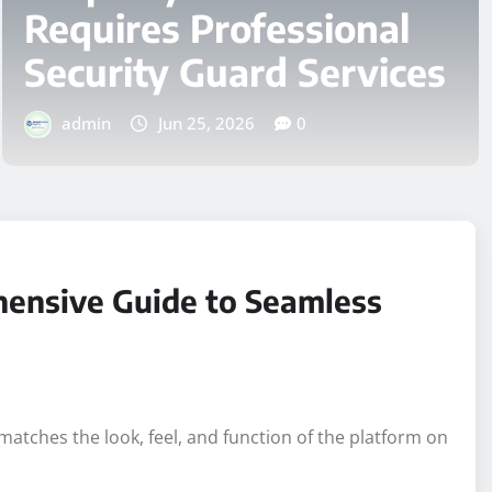
BUSINESS
Top 7 Best Gift Ideas for
Christmas 2026
admin
Aug 5, 2026
0
hensive Guide to Seamless