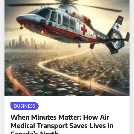
BUSINESS
When Minutes Matter: How Air
Medical Transport Saves Lives in
Canada’s North