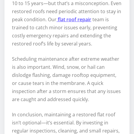
10 to 15 years—but that’s a misconception. Even
restored roofs need periodic attention to stay in
peak condition. Our
flat roof repair
team is
trained to catch minor issues early, preventing
costly emergency repairs and extending the
restored roof’s life by several years.
Scheduling maintenance after extreme weather
is also important. Wind, snow, or hail can
dislodge flashing, damage rooftop equipment,
or cause tears in the membrane. A quick
inspection after a storm ensures that any issues
are caught and addressed quickly.
In conclusion, maintaining a restored flat roof
isn’t optional—it’s essential. By investing in
regular inspections, cleaning, and small repairs,