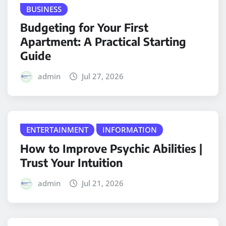
BUSINESS
Budgeting for Your First
Apartment: A Practical Starting
Guide
admin
Jul 27, 2026
ENTERTAINMENT
INFORMATION
How to Improve Psychic Abilities |
Trust Your Intuition
admin
Jul 21, 2026