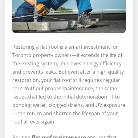
Restoring a flat roof is a smart investment for
Toronto property owners—it extends the life of
the existing system, improves energy efficiency,
and prevents leaks. But even after a high-quality
restoration, your flat roof still requires regular
care. Without proper maintenance, the same
issues that led to the initial deterioration—like
ponding water, clogged drains, and UV exposure
—can return and shorten the lifespan of your
roof all over again.
Routine
flat roof maintenance
ensures that