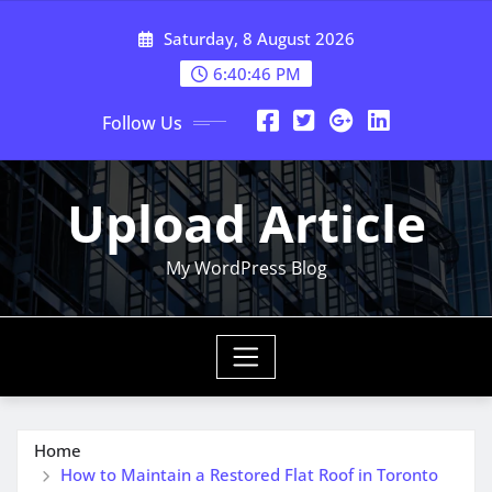
Skip
Saturday, 8 August 2026
to
content
6:40:47 PM
Follow Us
Upload Article
My WordPress Blog
Home
How to Maintain a Restored Flat Roof in Toronto