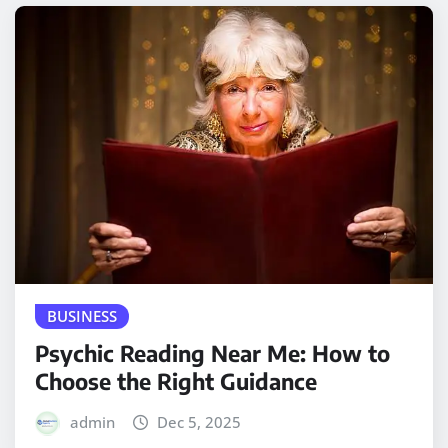
BUSINESS
Psychic Reading Near Me: How to
Choose the Right Guidance
admin
Dec 5, 2025