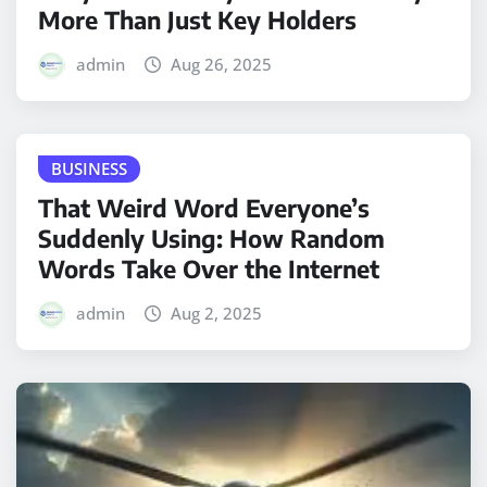
More Than Just Key Holders
admin
Aug 26, 2025
BUSINESS
That Weird Word Everyone’s
Suddenly Using: How Random
Words Take Over the Internet
admin
Aug 2, 2025