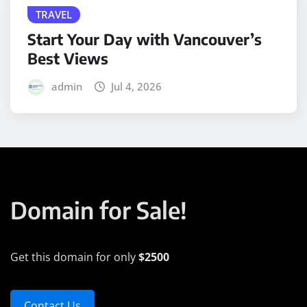
TRAVEL
Start Your Day with Vancouver’s
Best Views
admin
Jul 4, 2026
Domain for Sale!
Get this domain for only
$2500
Contact Us