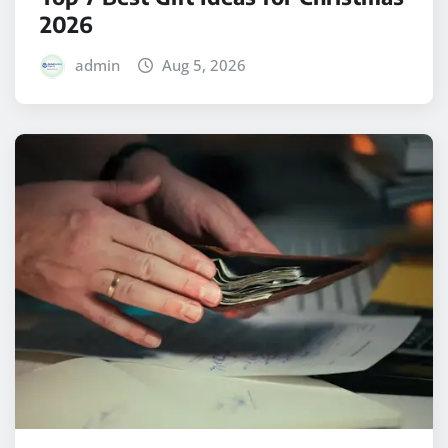
2026
admin
Aug 5, 2026