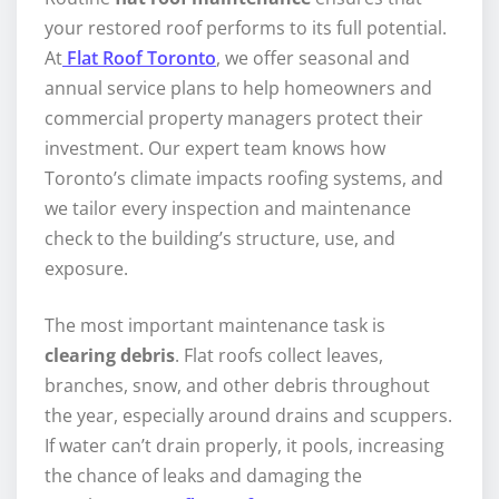
your restored roof performs to its full potential.
At
Flat Roof Toronto
, we offer seasonal and
annual service plans to help homeowners and
commercial property managers protect their
investment. Our expert team knows how
Toronto’s climate impacts roofing systems, and
we tailor every inspection and maintenance
check to the building’s structure, use, and
exposure.
The most important maintenance task is
clearing debris
. Flat roofs collect leaves,
branches, snow, and other debris throughout
the year, especially around drains and scuppers.
If water can’t drain properly, it pools, increasing
the chance of leaks and damaging the