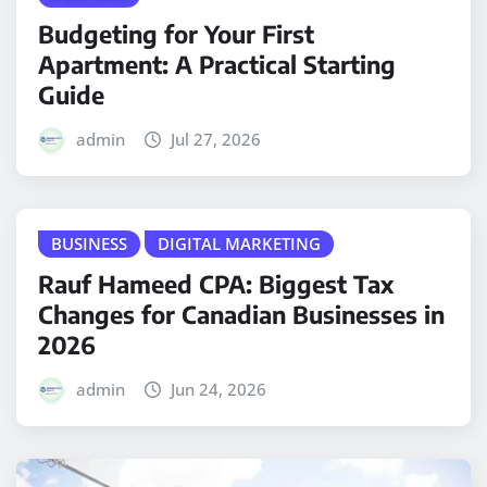
Budgeting for Your First
Apartment: A Practical Starting
Guide
admin
Jul 27, 2026
BUSINESS
DIGITAL MARKETING
Rauf Hameed CPA: Biggest Tax
Changes for Canadian Businesses in
2026
admin
Jun 24, 2026