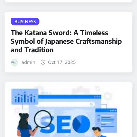
BUSINESS
The Katana Sword: A Timeless
Symbol of Japanese Craftsmanship
and Tradition
admin
Oct 17, 2025