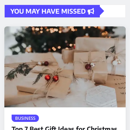
YOU MAY HAVE MISSED
BUSINESS
Top 7 Best Gift Ideas for Christmas