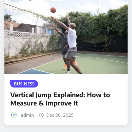
BUSINESS
Vertical Jump Explained: How to
Measure & Improve It
admin
Dec 30, 2025