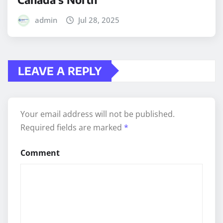
admin
Jul 28, 2025
LEAVE A REPLY
Your email address will not be published.
Required fields are marked
*
Comment