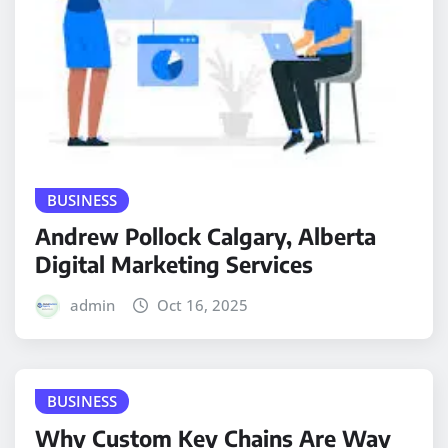
BUSINESS
Andrew Pollock Calgary, Alberta
Digital Marketing Services
admin
Oct 16, 2025
BUSINESS
Why Custom Key Chains Are Way