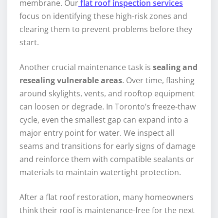
membrane. Our
flat roof inspection services
focus on identifying these high-risk zones and
clearing them to prevent problems before they
start.
Another crucial maintenance task is
sealing and
resealing vulnerable areas
. Over time, flashing
around skylights, vents, and rooftop equipment
can loosen or degrade. In Toronto’s freeze-thaw
cycle, even the smallest gap can expand into a
major entry point for water. We inspect all
seams and transitions for early signs of damage
and reinforce them with compatible sealants or
materials to maintain watertight protection.
After a flat roof restoration, many homeowners
think their roof is maintenance-free for the next