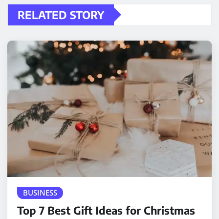
RELATED STORY
BUSINESS
Top 7 Best Gift Ideas for Christmas