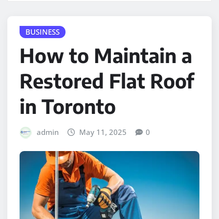
BUSINESS
How to Maintain a
Restored Flat Roof
in Toronto
admin
May 11, 2025
0