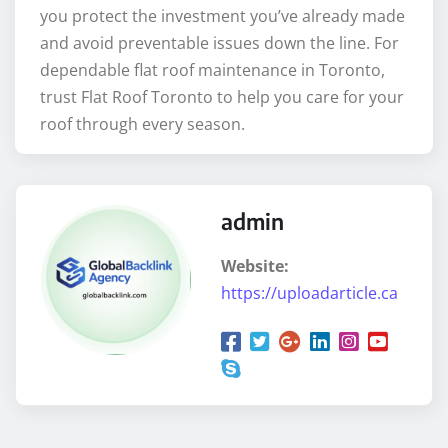
you protect the investment you’ve already made
and avoid preventable issues down the line. For
dependable flat roof maintenance in Toronto,
trust Flat Roof Toronto to help you care for your
roof through every season.
admin
Website:
https://uploadarticle.ca