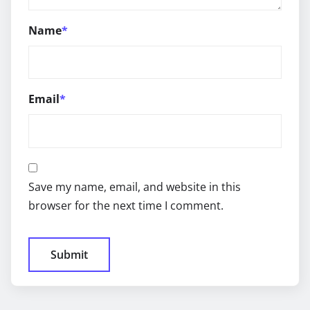
Name
*
Email
*
Save my name, email, and website in this
browser for the next time I comment.