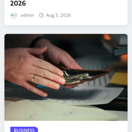
2026
admin
Aug 5, 2026
BUSINESS