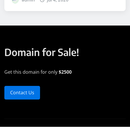
Domain for Sale!
Get this domain for only
$2500
Contact Us
Copyright © 2025 | Powered by
WordPress
|
Medford