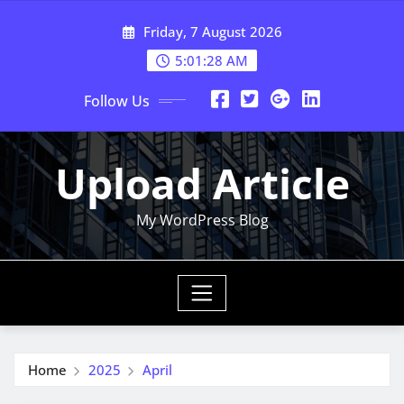
Skip
Friday, 7 August 2026
to
content
5:01:28 AM
Follow Us
Upload Article
My WordPress Blog
Home
2025
April