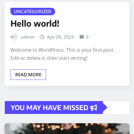
UNCATEGORIZED
Hello world!
admin
Apr 28, 2025
0
Welcome to WordPress. This is your first post.
Edit or delete it, then start writing!
READ MORE
YOU MAY HAVE MISSED