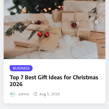
BUSINESS
Top 7 Best Gift Ideas for Christmas
2026
admin
Aug 5, 2026