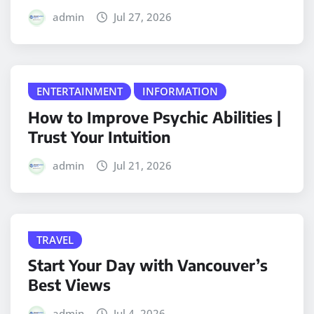
admin
Jul 27, 2026
ENTERTAINMENT
INFORMATION
How to Improve Psychic Abilities |
Trust Your Intuition
admin
Jul 21, 2026
TRAVEL
Start Your Day with Vancouver’s
Best Views
admin
Jul 4, 2026