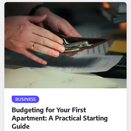
BUSINESS
Budgeting for Your First
Apartment: A Practical Starting
Guide