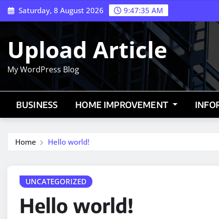
Skip
Saturday, 8 August 2026
9:47:36 AM
to
content
Upload Article
My WordPress Blog
BUSINESS
HOME IMPROVEMENT
INFO
Home
Hello world!
UNCATEGORIZED
Hello world!