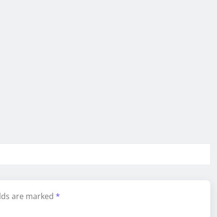
elds are marked
*