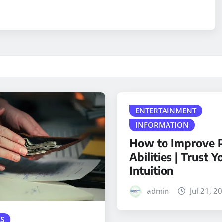
ENTERTAINMENT
INFORMATION
How to Improve P
Abilities | Trust Y
Intuition
admin
Jul 21, 2
S