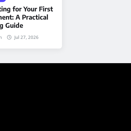
ing for Your First
ent: A Practical
ng Guide
n
Jul 27, 2026