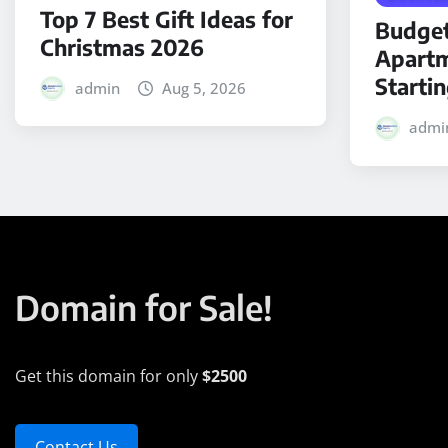
Top 7 Best Gift Ideas for
Budget
Christmas 2026
Apartm
Starti
admin
Aug 5, 2026
admi
Domain for Sale!
Get this domain for only
$2500
Contact Us