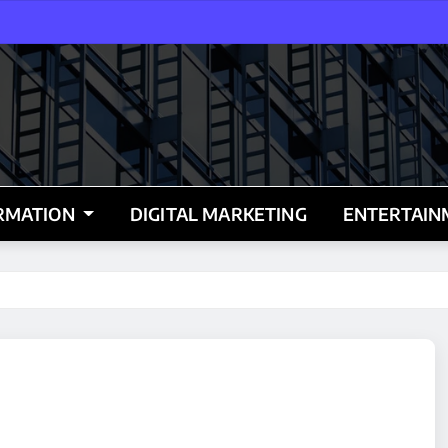
RMATION
DIGITAL MARKETING
ENTERTAI