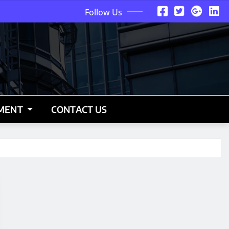
Follow Us
NMENT
CONTACT US