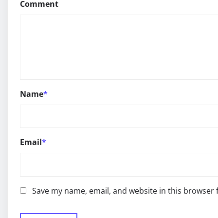
Comment
Name
*
Email
*
Save my name, email, and website in this browser 