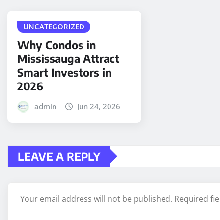
UNCATEGORIZED
Why Condos in
Mississauga Attract
Smart Investors in
2026
admin
Jun 24, 2026
LEAVE A REPLY
Your email address will not be published.
Required fi