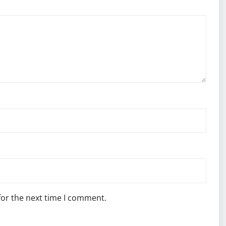
for the next time I comment.