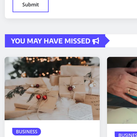
YOU MAY HAVE MISSED
BUSINESS
BUSINES