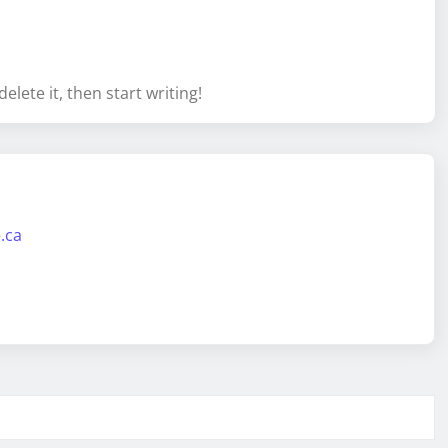
elete it, then start writing!
.ca