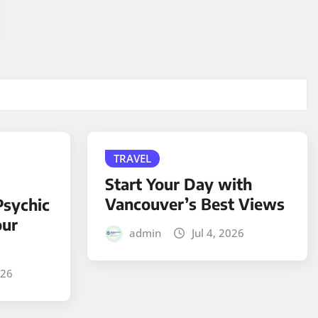
TRAVEL
Start Your Day with
Vancouver’s Best Views
sychic
our
admin
Jul 4, 2026
026