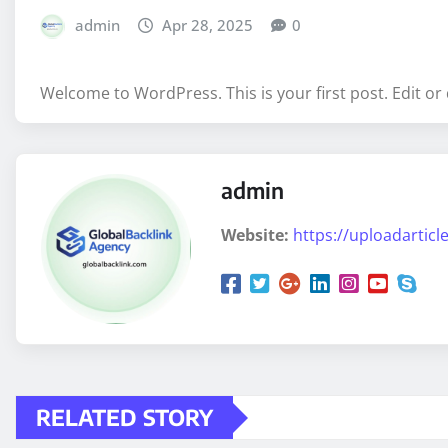
admin
Apr 28, 2025
0
Welcome to WordPress. This is your first post. Edit or d
admin
Website:
https://uploadarticle
RELATED STORY