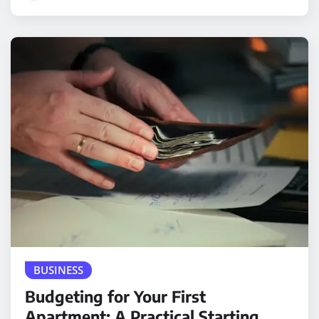
BUSINESS
Budgeting for Your First
Apartment: A Practical Starting