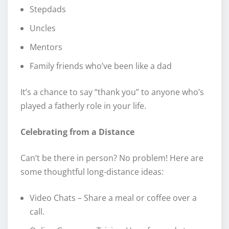
Stepdads
Uncles
Mentors
Family friends who’ve been like a dad
It’s a chance to say “thank you” to anyone who’s
played a fatherly role in your life.
Celebrating from a Distance
Can’t be there in person? No problem! Here are
some thoughtful long-distance ideas:
Video Chats – Share a meal or coffee over a
call.