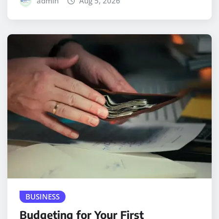
admin
Aug 5, 2026
BUSINESS
Budgeting for Your First