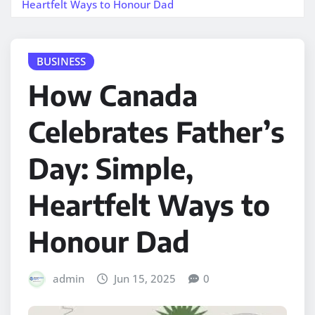
Heartfelt Ways to Honour Dad
BUSINESS
How Canada
Celebrates Father’s
Day: Simple,
Heartfelt Ways to
Honour Dad
admin
Jun 15, 2025
0