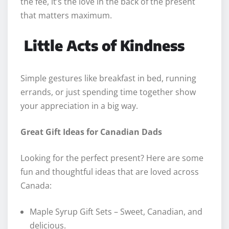
the fee, it’s the love in the back of the present
that matters maximum.
Little Acts of Kindness
Simple gestures like breakfast in bed, running
errands, or just spending time together show
your appreciation in a big way.
Great Gift Ideas for Canadian Dads
Looking for the perfect present? Here are some
fun and thoughtful ideas that are loved across
Canada:
Maple Syrup Gift Sets – Sweet, Canadian, and
delicious.