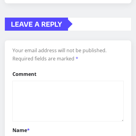
LEAVE A REPLY
Your email address will not be published.
Required fields are marked
*
Comment
Name
*