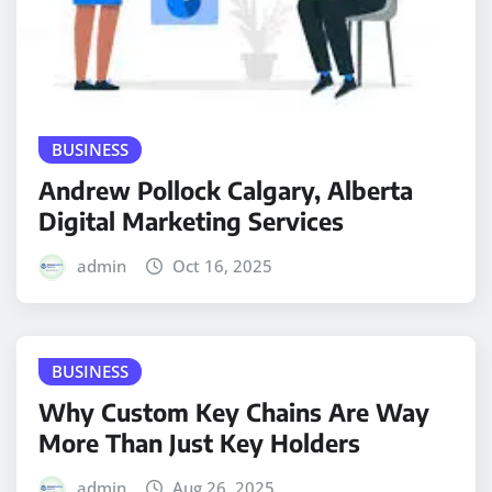
BUSINESS
Andrew Pollock Calgary, Alberta
Digital Marketing Services
admin
Oct 16, 2025
BUSINESS
Why Custom Key Chains Are Way
More Than Just Key Holders
admin
Aug 26, 2025