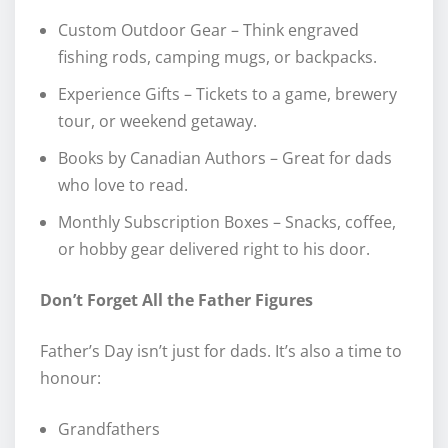
Custom Outdoor Gear – Think engraved
fishing rods, camping mugs, or backpacks.
Experience Gifts – Tickets to a game, brewery
tour, or weekend getaway.
Books by Canadian Authors – Great for dads
who love to read.
Monthly Subscription Boxes – Snacks, coffee,
or hobby gear delivered right to his door.
Don’t Forget All the Father Figures
Father’s Day isn’t just for dads. It’s also a time to
honour:
Grandfathers