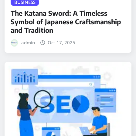
BUSINESS
The Katana Sword: A Timeless
Symbol of Japanese Craftsmanship
and Tradition
admin
Oct 17, 2025