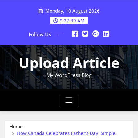
Skip
Monday, 10 August 2026
to
content
9:27:41 AM
Follow Us
Upload Article
My WordPress Blog
Home
How Canada Celebrates Father’s Day: Simple,