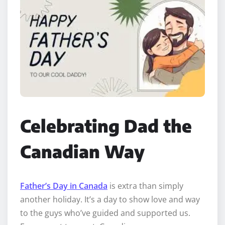
Celebrating Dad the
Canadian Way
Father’s Day in Canada
is extra than simply
another holiday. It’s a day to show love and way
to the guys who’ve guided and supported us.