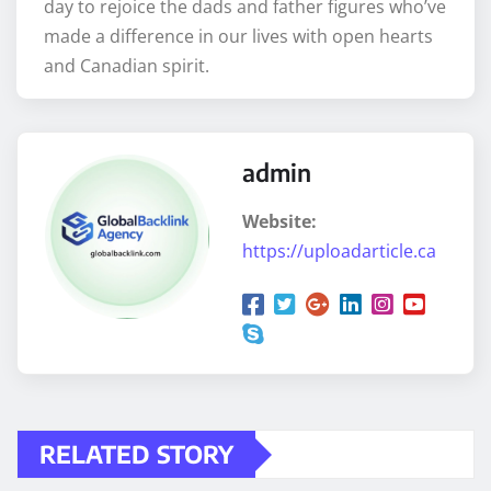
day to rejoice the dads and father figures who’ve
made a difference in our lives with open hearts
and Canadian spirit.
admin
Website:
https://uploadarticle.ca
RELATED STORY