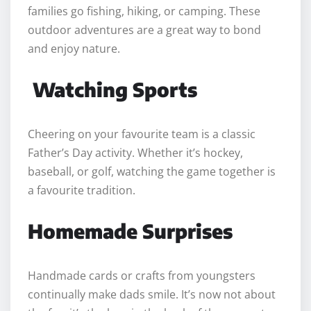
families go fishing, hiking, or camping. These
outdoor adventures are a great way to bond
and enjoy nature.
Watching Sports
Cheering on your favourite team is a classic
Father’s Day activity. Whether it’s hockey,
baseball, or golf, watching the game together is
a favourite tradition.
Homemade Surprises
Handmade cards or crafts from youngsters
continually make dads smile. It’s now not about