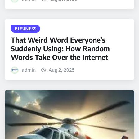
BUSINESS
That Weird Word Everyone’s
Suddenly Using: How Random
Words Take Over the Internet
admin
Aug 2, 2025