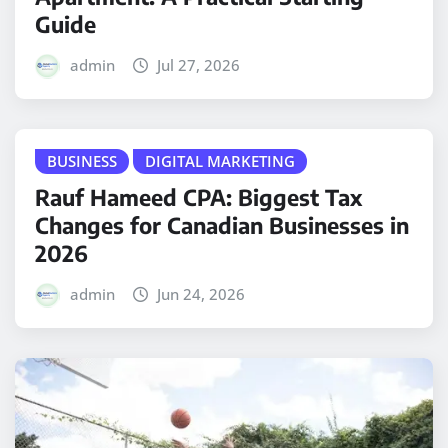
Guide
admin
Jul 27, 2026
BUSINESS
DIGITAL MARKETING
Rauf Hameed CPA: Biggest Tax
Changes for Canadian Businesses in
2026
admin
Jun 24, 2026