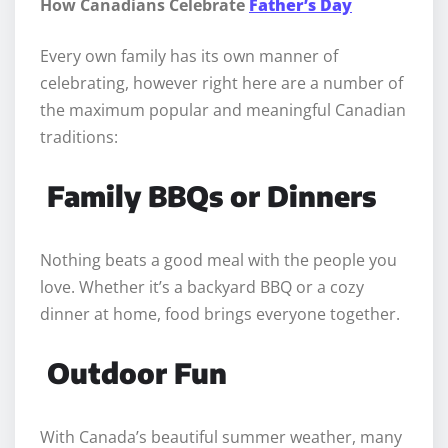
How Canadians Celebrate
Father’s Day
Every own family has its own manner of
celebrating, however right here are a number of
the maximum popular and meaningful Canadian
traditions:
Family BBQs or Dinners
Nothing beats a good meal with the people you
love. Whether it’s a backyard BBQ or a cozy
dinner at home, food brings everyone together.
Outdoor Fun
With Canada’s beautiful summer weather, many