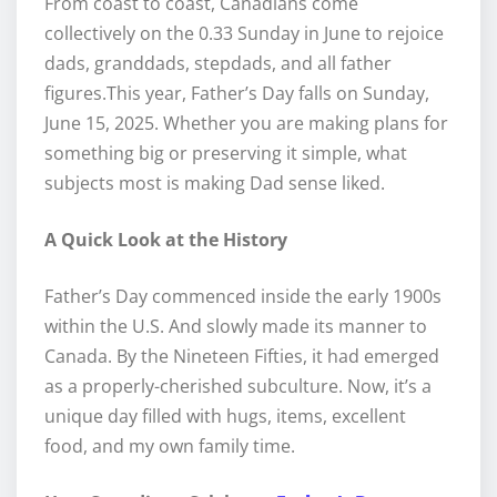
From coast to coast, Canadians come
collectively on the 0.33 Sunday in June to rejoice
dads, granddads, stepdads, and all father
figures.This year, Father’s Day falls on Sunday,
June 15, 2025. Whether you are making plans for
something big or preserving it simple, what
subjects most is making Dad sense liked.
A Quick Look at the History
Father’s Day commenced inside the early 1900s
within the U.S. And slowly made its manner to
Canada. By the Nineteen Fifties, it had emerged
as a properly-cherished subculture. Now, it’s a
unique day filled with hugs, items, excellent
food, and my own family time.