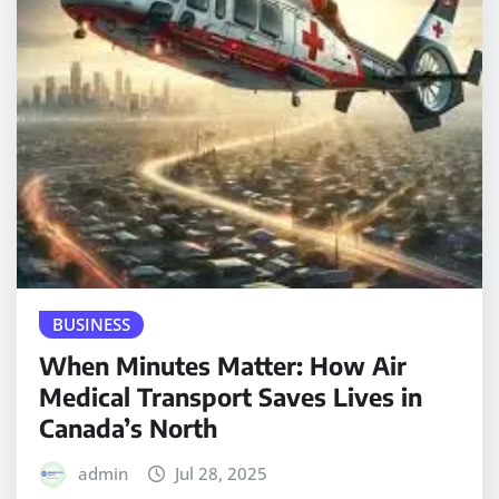
BUSINESS
When Minutes Matter: How Air
Medical Transport Saves Lives in
Canada’s North
admin
Jul 28, 2025