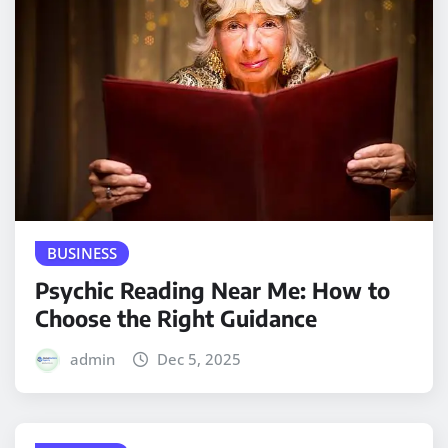
BUSINESS
Psychic Reading Near Me: How to
Choose the Right Guidance
admin
Dec 5, 2025