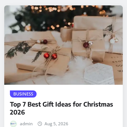
BUSINESS
Top 7 Best Gift Ideas for Christmas
2026
admin
Aug 5, 2026