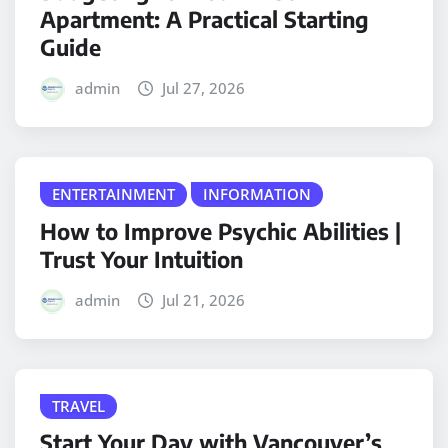
Apartment: A Practical Starting
Guide
admin
Jul 27, 2026
ENTERTAINMENT
INFORMATION
How to Improve Psychic Abilities |
Trust Your Intuition
admin
Jul 21, 2026
TRAVEL
Start Your Day with Vancouver’s