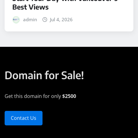
Best Views
admin
Jul 4, 2026
Domain for Sale!
Get this domain for only
$2500
Contact Us