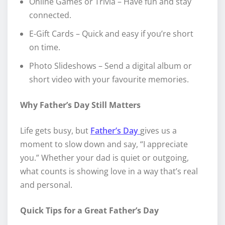
Online Games or Trivia – Have fun and stay
connected.
E-Gift Cards – Quick and easy if you’re short
on time.
Photo Slideshows – Send a digital album or
short video with your favourite memories.
Why Father’s Day Still Matters
Life gets busy, but
Father’s Day
gives us a
moment to slow down and say, “I appreciate
you.” Whether your dad is quiet or outgoing,
what counts is showing love in a way that’s real
and personal.
Quick Tips for a Great Father’s Day