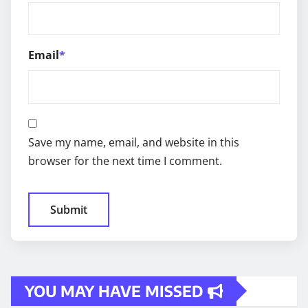
Email
*
Save my name, email, and website in this
browser for the next time I comment.
YOU MAY HAVE MISSED