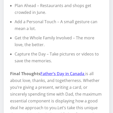
Plan Ahead – Restaurants and shops get
crowded in June.
Add a Personal Touch – A small gesture can
mean a lot.
Get the Whole Family Involved – The more
love, the better.
Capture the Day – Take pictures or videos to
save the memories.
Final Thoughts
Father’s Day in Canada
is all
about love, thanks, and togetherness. Whether
you’re giving a present, writing a card, or
sincerely spending time with Dad, the maximum
essential component is displaying how a good
deal he approach to you.Let’s take this unique