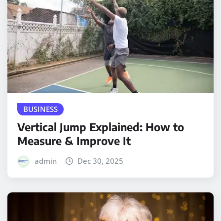
BUSINESS
Vertical Jump Explained: How to
Measure & Improve It
admin
Dec 30, 2025