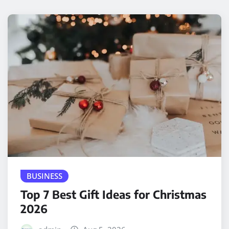
BUSINESS
Top 7 Best Gift Ideas for Christmas
2026