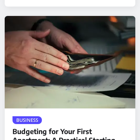
BUSINESS
Budgeting for Your First