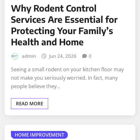
Why Rodent Control
Services Are Essential for
Protecting Your Family’s
Health and Home
admin
Jun 24, 2026
0
Seeing a small rodent on your kitchen floor may
not make you seriously worried. In fact, many
people believe they…
READ MORE
HOME IMPROVEMENT