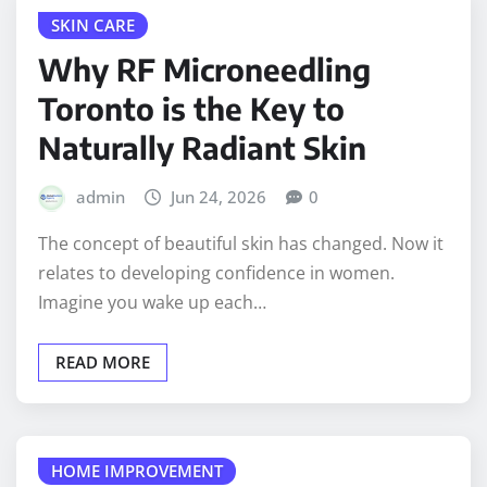
SKIN CARE
Why RF Microneedling
Toronto is the Key to
Naturally Radiant Skin
admin
Jun 24, 2026
0
The concept of beautiful skin has changed. Now it
relates to developing confidence in women.
Imagine you wake up each…
READ MORE
HOME IMPROVEMENT