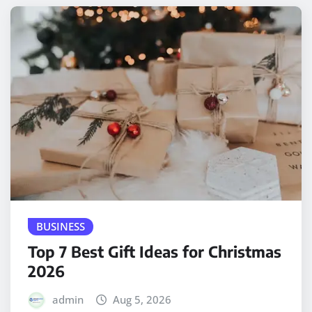
BUSINESS
Top 7 Best Gift Ideas for Christmas
2026
admin
Aug 5, 2026