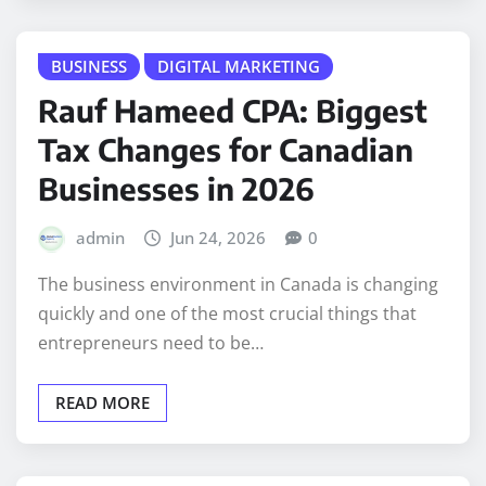
BUSINESS
DIGITAL MARKETING
Rauf Hameed CPA: Biggest
Tax Changes for Canadian
Businesses in 2026
admin
Jun 24, 2026
0
The business environment in Canada is changing
quickly and one of the most crucial things that
entrepreneurs need to be…
READ MORE