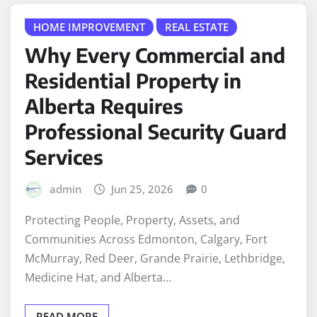
HOME IMPROVEMENT
REAL ESTATE
Why Every Commercial and
Residential Property in
Alberta Requires
Professional Security Guard
Services
admin
Jun 25, 2026
0
Protecting People, Property, Assets, and
Communities Across Edmonton, Calgary, Fort
McMurray, Red Deer, Grande Prairie, Lethbridge,
Medicine Hat, and Alberta…
READ MORE