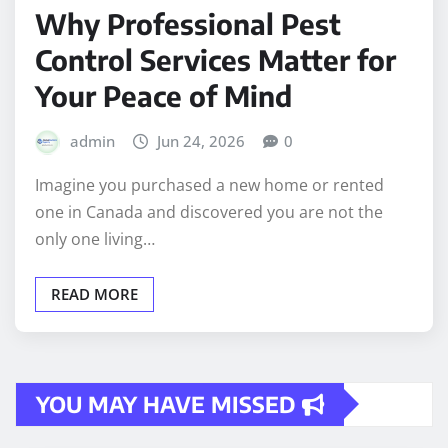
Why Professional Pest
Control Services Matter for
Your Peace of Mind
admin
Jun 24, 2026
0
Imagine you purchased a new home or rented
one in Canada and discovered you are not the
only one living…
READ MORE
YOU MAY HAVE MISSED