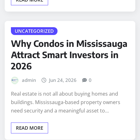
UNCATEGORIZED
Why Condos in Mississauga
Attract Smart Investors in
2026
admin
Jun 24, 2026
0
Real estate is not all about buying homes and
buildings. Mississauga-based property owners
need security and a meaningful asset to…
READ MORE