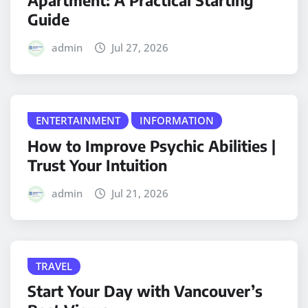
Apartment: A Practical Starting
Guide
admin
Jul 27, 2026
ENTERTAINMENT
INFORMATION
How to Improve Psychic Abilities |
Trust Your Intuition
admin
Jul 21, 2026
TRAVEL
Start Your Day with Vancouver’s