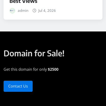
Best Views
admin
Jul 4, 2026
Domain for Sale!
Get this domain for only
$2500
Contact Us