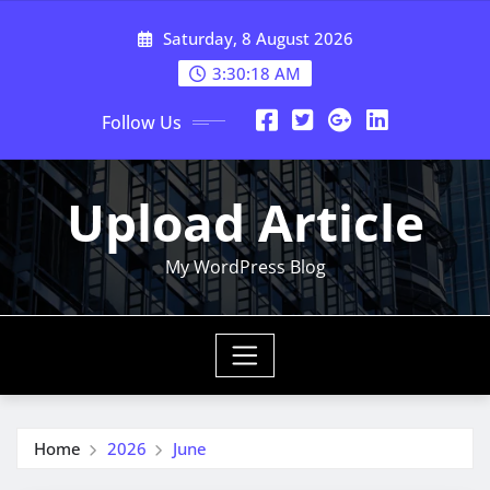
Skip
Saturday, 8 August 2026
to
content
3:30:19 AM
Follow Us
Upload Article
My WordPress Blog
Home
2026
June