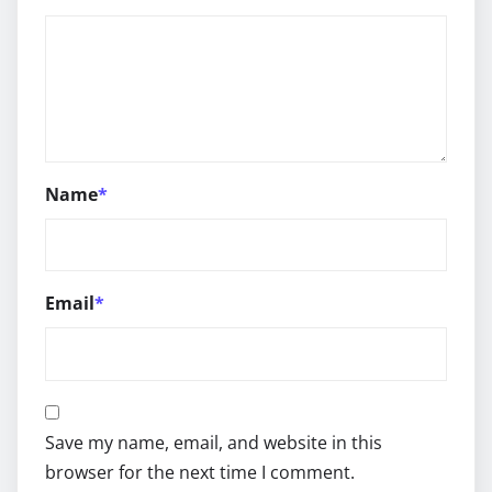
Name
*
Email
*
Save my name, email, and website in this
browser for the next time I comment.