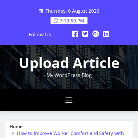
Skip
Thursday, 6 August 2026
to
content
7:11:00 PM
Follow Us
Upload Article
My WordPress Blog
Home
How to Improve Worker Comfort and Safety with