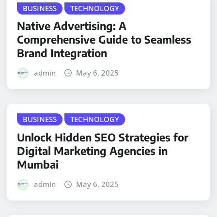
BUSINESS
TECHNOLOGY
Native Advertising: A
Comprehensive Guide to Seamless
Brand Integration
admin
May 6, 2025
BUSINESS
TECHNOLOGY
Unlock Hidden SEO Strategies for
Digital Marketing Agencies in
Mumbai
admin
May 6, 2025