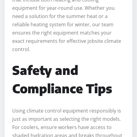
equipment for year-round use. Whether you
need a solution for the summer heat or a
reliable heating system for winter, our team
ensures the right equipment matches your
exact requirements for effective jobsite climate
control.
Safety and
Compliance Tips
Using climate control equipment responsibly is
just as important as selecting the right models.
For coolers, ensure workers have access to
shaded hydration areas and breaks throughout