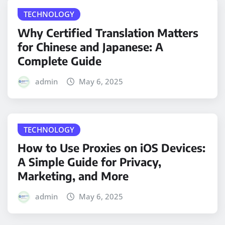
TECHNOLOGY
Why Certified Translation Matters
for Chinese and Japanese: A
Complete Guide
admin
May 6, 2025
TECHNOLOGY
How to Use Proxies on iOS Devices:
A Simple Guide for Privacy,
Marketing, and More
admin
May 6, 2025