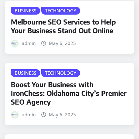
BUSINESS
TECHNOLOGY
Melbourne SEO Services to Help
Your Business Stand Out Online
admin
May 6, 2025
BUSINESS
TECHNOLOGY
Boost Your Business with
IronChess: Oklahoma City’s Premier
SEO Agency
admin
May 6, 2025