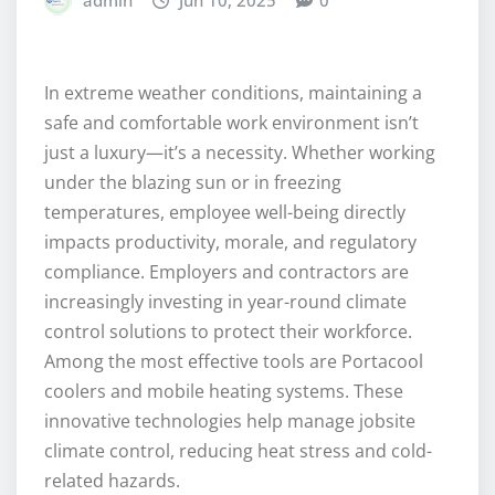
admin
Jun 10, 2025
0
In extreme weather conditions, maintaining a
safe and comfortable work environment isn’t
just a luxury—it’s a necessity. Whether working
under the blazing sun or in freezing
temperatures, employee well-being directly
impacts productivity, morale, and regulatory
compliance. Employers and contractors are
increasingly investing in year-round climate
control solutions to protect their workforce.
Among the most effective tools are Portacool
coolers and mobile heating systems. These
innovative technologies help manage jobsite
climate control, reducing heat stress and cold-
related hazards.