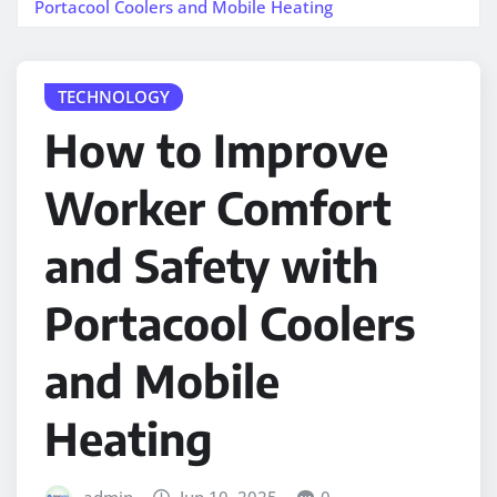
Portacool Coolers and Mobile Heating
TECHNOLOGY
How to Improve
Worker Comfort
and Safety with
Portacool Coolers
and Mobile
Heating