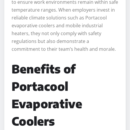
to ensure work environments remain within safe
temperature ranges. When employers invest in
reliable climate solutions such as Portacool
evaporative coolers and mobile industrial
heaters, they not only comply with safety
regulations but also demonstrate a
commitment to their team’s health and morale.
Benefits of
Portacool
Evaporative
Coolers