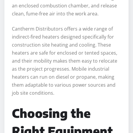
an enclosed combustion chamber, and release
clean, fume-free air into the work area.
Cantherm Distributors offers a wide range of
indirect-fired heaters designed specifically for
construction site heating and cooling. These
heaters are safe for enclosed or tented spaces,
and their mobility makes them easy to relocate
as the project progresses. Mobile industrial
heaters can run on diesel or propane, making
them adaptable to various power sources and
job site conditions.
Choosing the
Right Equipment