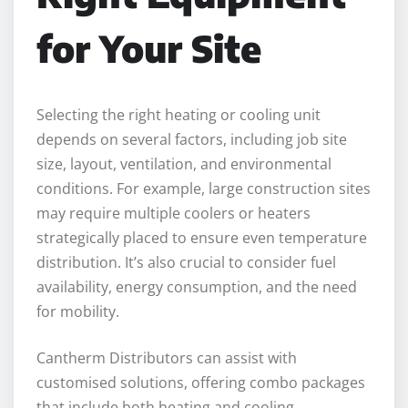
for Your Site
Selecting the right heating or cooling unit
depends on several factors, including job site
size, layout, ventilation, and environmental
conditions. For example, large construction sites
may require multiple coolers or heaters
strategically placed to ensure even temperature
distribution. It’s also crucial to consider fuel
availability, energy consumption, and the need
for mobility.
Cantherm Distributors can assist with
customised solutions, offering combo packages
that include both heating and cooling