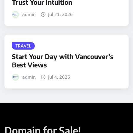
Trust Your Intuition
admin
Jul 21, 2026
TRAVEL
Start Your Day with Vancouver’s
Best Views
admin
Jul 4, 2026
Domain for Sale!