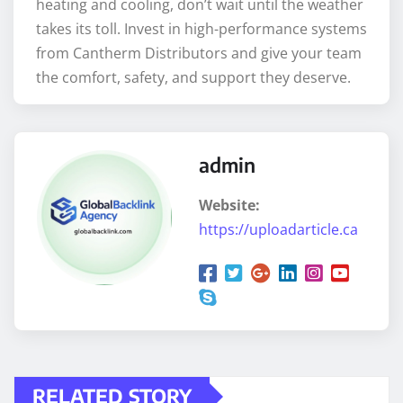
heating and cooling, don’t wait until the weather
takes its toll. Invest in high-performance systems
from Cantherm Distributors and give your team
the comfort, safety, and support they deserve.
admin
Website:
https://uploadarticle.ca
RELATED STORY