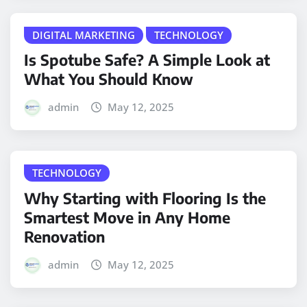
DIGITAL MARKETING
TECHNOLOGY
Is Spotube Safe? A Simple Look at
What You Should Know
admin
May 12, 2025
TECHNOLOGY
Why Starting with Flooring Is the
Smartest Move in Any Home
Renovation
admin
May 12, 2025