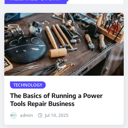
TECHNOLOGY
The Basics of Running a Power
Tools Repair Business
admin
Jul 10, 2025