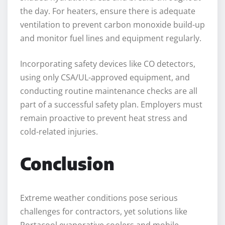
the day. For heaters, ensure there is adequate
ventilation to prevent carbon monoxide build-up
and monitor fuel lines and equipment regularly.
Incorporating safety devices like CO detectors,
using only CSA/UL-approved equipment, and
conducting routine maintenance checks are all
part of a successful safety plan. Employers must
remain proactive to prevent heat stress and
cold-related injuries.
Conclusion
Extreme weather conditions pose serious
challenges for contractors, yet solutions like