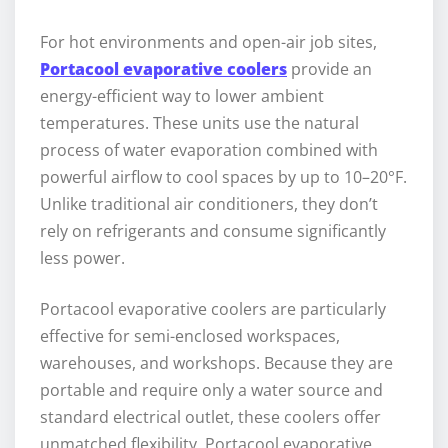
For hot environments and open-air job sites,
Portacool evaporative coolers
provide an
energy-efficient way to lower ambient
temperatures. These units use the natural
process of water evaporation combined with
powerful airflow to cool spaces by up to 10–20°F.
Unlike traditional air conditioners, they don’t
rely on refrigerants and consume significantly
less power.
Portacool evaporative coolers are particularly
effective for semi-enclosed workspaces,
warehouses, and workshops. Because they are
portable and require only a water source and
standard electrical outlet, these coolers offer
unmatched flexibility. Portacool evaporative