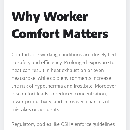
Why Worker
Comfort Matters
Comfortable working conditions are closely tied
to safety and efficiency. Prolonged exposure to
heat can result in heat exhaustion or even
heatstroke, while cold environments increase
the risk of hypothermia and frostbite. Moreover,
discomfort leads to reduced concentration,
lower productivity, and increased chances of
mistakes or accidents.
Regulatory bodies like OSHA enforce guidelines