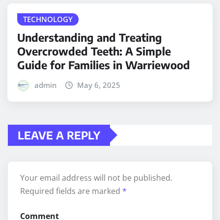
TECHNOLOGY
Understanding and Treating
Overcrowded Teeth: A Simple
Guide for Families in Warriewood
admin
May 6, 2025
LEAVE A REPLY
Your email address will not be published.
Required fields are marked
*
Comment