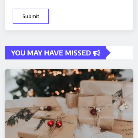
YOU MAY HAVE MISSED