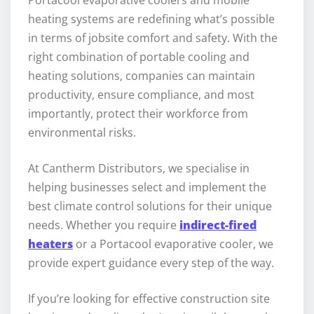
Portacool evaporative coolers and mobile
heating systems are redefining what’s possible
in terms of jobsite comfort and safety. With the
right combination of portable cooling and
heating solutions, companies can maintain
productivity, ensure compliance, and most
importantly, protect their workforce from
environmental risks.
At Cantherm Distributors, we specialise in
helping businesses select and implement the
best climate control solutions for their unique
needs. Whether you require
indirect-fired
heaters
or a Portacool evaporative cooler, we
provide expert guidance every step of the way.
If you’re looking for effective construction site