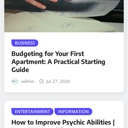
BUSINESS
Budgeting for Your First
Apartment: A Practical Starting
Guide
admin
Jul 27, 2026
ENTERTAINMENT
INFORMATION
How to Improve Psychic Abilities |