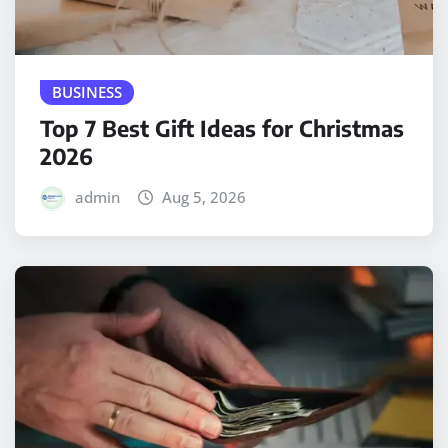
BUSINESS
Top 7 Best Gift Ideas for Christmas
2026
admin
Aug 5, 2026