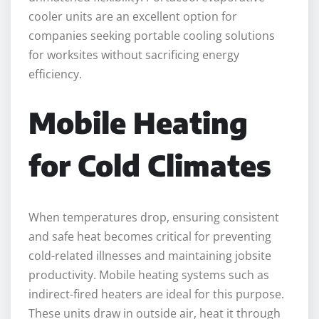
cooler units are an excellent option for
companies seeking portable cooling solutions
for worksites without sacrificing energy
efficiency.
Mobile Heating
for Cold Climates
When temperatures drop, ensuring consistent
and safe heat becomes critical for preventing
cold-related illnesses and maintaining jobsite
productivity. Mobile heating systems such as
indirect-fired heaters are ideal for this purpose.
These units draw in outside air, heat it through