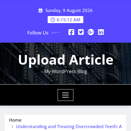
Skip
Sunday, 9 August 2026
to
content
6:15:13 AM
Follow Us
Upload Article
My WordPress Blog
Home
Understanding and Treating Overcrowded Teeth: A