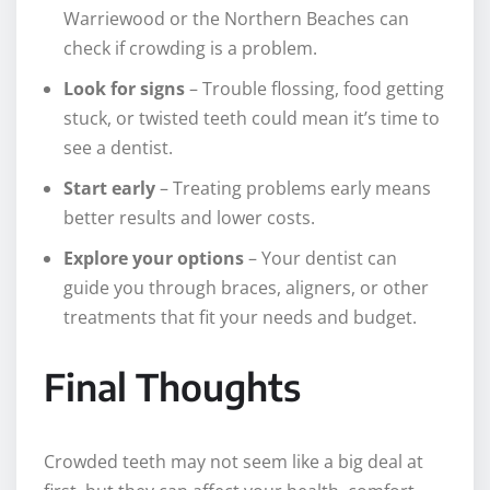
Warriewood or the Northern Beaches can
check if crowding is a problem.
Look for signs
– Trouble flossing, food getting
stuck, or twisted teeth could mean it’s time to
see a dentist.
Start early
– Treating problems early means
better results and lower costs.
Explore your options
– Your dentist can
guide you through braces, aligners, or other
treatments that fit your needs and budget.
Final Thoughts
Crowded teeth may not seem like a big deal at