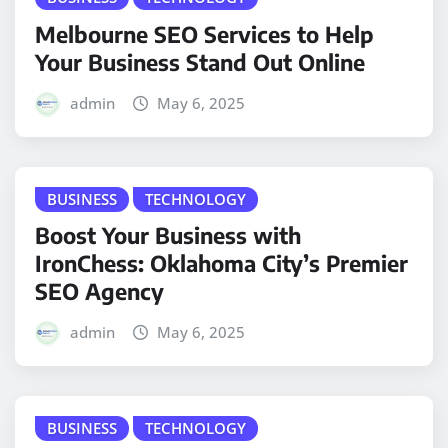
Melbourne SEO Services to Help
Your Business Stand Out Online
admin
May 6, 2025
BUSINESS
TECHNOLOGY
Boost Your Business with
IronChess: Oklahoma City’s Premier
SEO Agency
admin
May 6, 2025
BUSINESS
TECHNOLOGY