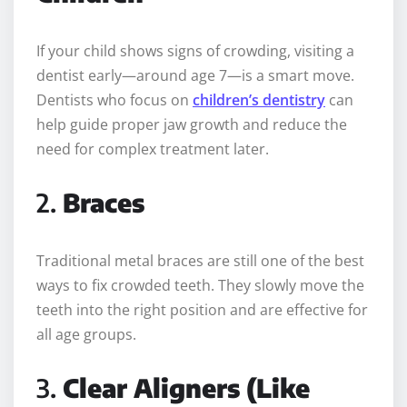
If your child shows signs of crowding, visiting a
dentist early—around age 7—is a smart move.
Dentists who focus on
children’s dentistry
can
help guide proper jaw growth and reduce the
need for complex treatment later.
2.
Braces
Traditional metal braces are still one of the best
ways to fix crowded teeth. They slowly move the
teeth into the right position and are effective for
all age groups.
3.
Clear Aligners (Like