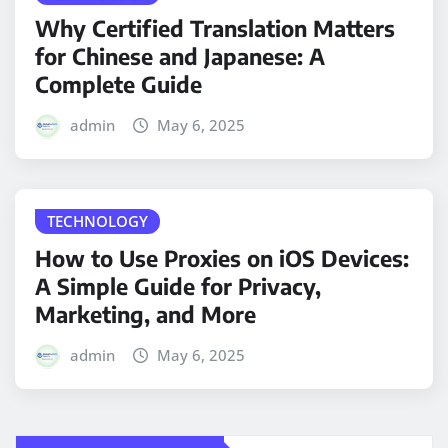
Why Certified Translation Matters
for Chinese and Japanese: A
Complete Guide
admin
May 6, 2025
TECHNOLOGY
How to Use Proxies on iOS Devices:
A Simple Guide for Privacy,
Marketing, and More
admin
May 6, 2025