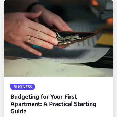
BUSINESS
Budgeting for Your First
Apartment: A Practical Starting
Guide