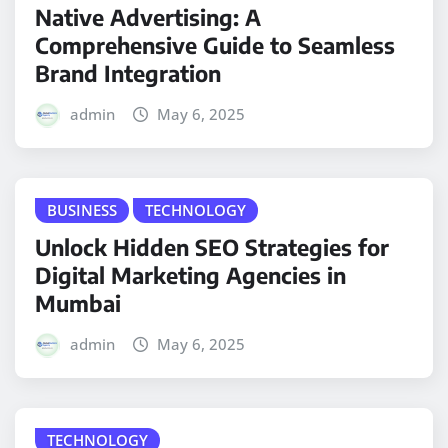
Native Advertising: A
Comprehensive Guide to Seamless
Brand Integration
admin
May 6, 2025
BUSINESS
TECHNOLOGY
Unlock Hidden SEO Strategies for
Digital Marketing Agencies in
Mumbai
admin
May 6, 2025
TECHNOLOGY