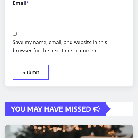
Email
*
Save my name, email, and website in this
browser for the next time I comment.
YOU MAY HAVE MISSED