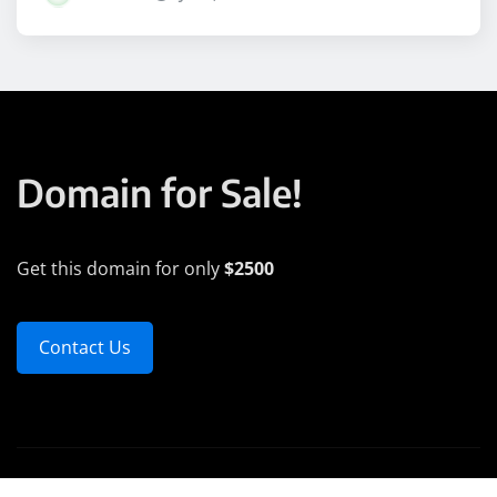
Domain for Sale!
Get this domain for only
$2500
Contact Us
Copyright © 2025 | Powered by
WordPress
|
Medford