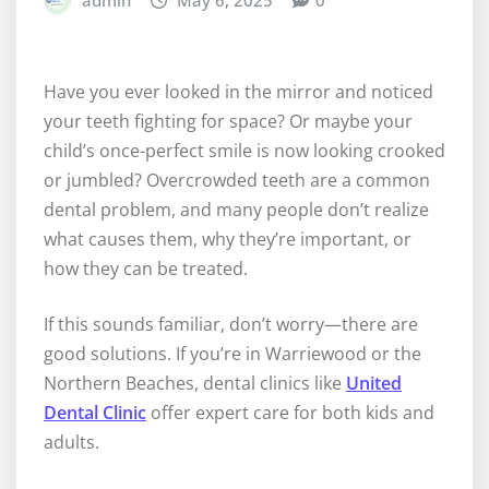
admin
May 6, 2025
0
Have you ever looked in the mirror and noticed
your teeth fighting for space? Or maybe your
child’s once-perfect smile is now looking crooked
or jumbled? Overcrowded teeth are a common
dental problem, and many people don’t realize
what causes them, why they’re important, or
how they can be treated.
If this sounds familiar, don’t worry—there are
good solutions. If you’re in Warriewood or the
Northern Beaches, dental clinics like
United
Dental Clinic
offer expert care for both kids and
adults.