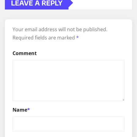
LEAVE A REPLY
Your email address will not be published.
Required fields are marked
*
Comment
Name
*