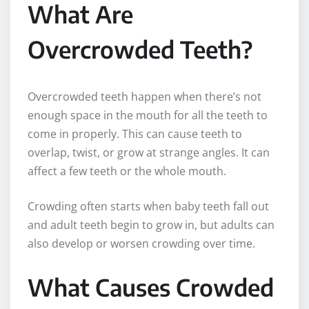
What Are
Overcrowded Teeth?
Overcrowded teeth happen when there’s not
enough space in the mouth for all the teeth to
come in properly. This can cause teeth to
overlap, twist, or grow at strange angles. It can
affect a few teeth or the whole mouth.
Crowding often starts when baby teeth fall out
and adult teeth begin to grow in, but adults can
also develop or worsen crowding over time.
What Causes Crowded