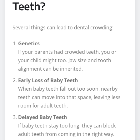
Teeth?
Several things can lead to dental crowding:
Genetics
If your parents had crowded teeth, you or
your child might too. Jaw size and tooth
alignment can be inherited.
Early Loss of Baby Teeth
When baby teeth fall out too soon, nearby
teeth can move into that space, leaving less
room for adult teeth.
Delayed Baby Teeth
If baby teeth stay too long, they can block
adult teeth from coming in the right way.