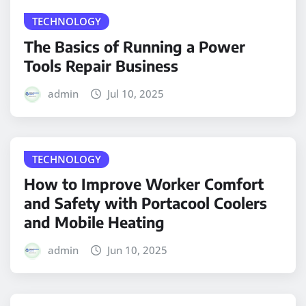
TECHNOLOGY
The Basics of Running a Power
Tools Repair Business
admin
Jul 10, 2025
TECHNOLOGY
How to Improve Worker Comfort
and Safety with Portacool Coolers
and Mobile Heating
admin
Jun 10, 2025