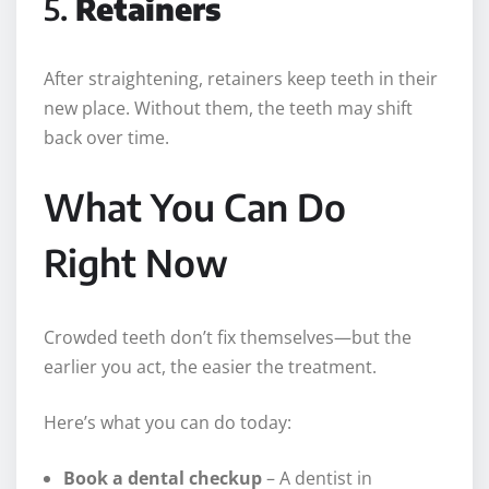
5.
Retainers
After straightening, retainers keep teeth in their
new place. Without them, the teeth may shift
back over time.
What You Can Do
Right Now
Crowded teeth don’t fix themselves—but the
earlier you act, the easier the treatment.
Here’s what you can do today:
Book a dental checkup
– A dentist in