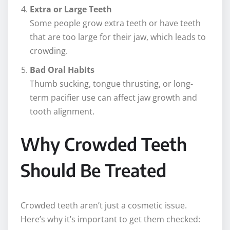
Extra or Large Teeth
Some people grow extra teeth or have teeth
that are too large for their jaw, which leads to
crowding.
Bad Oral Habits
Thumb sucking, tongue thrusting, or long-
term pacifier use can affect jaw growth and
tooth alignment.
Why Crowded Teeth
Should Be Treated
Crowded teeth aren’t just a cosmetic issue.
Here’s why it’s important to get them checked: