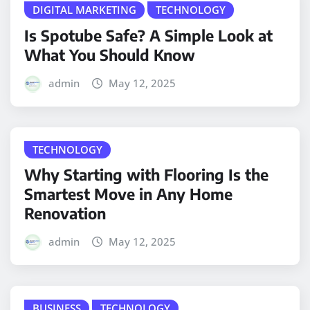
DIGITAL MARKETING
TECHNOLOGY
Is Spotube Safe? A Simple Look at
What You Should Know
admin
May 12, 2025
TECHNOLOGY
Why Starting with Flooring Is the
Smartest Move in Any Home
Renovation
admin
May 12, 2025
BUSINESS
TECHNOLOGY