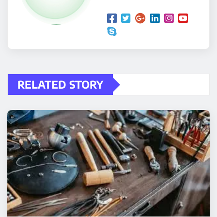
RELATED STORY