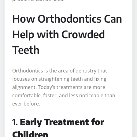
How Orthodontics Can
Help with Crowded
Teeth
Orthodontics is the area of dentistry that
focuses on straightening teeth and fixing
alignment. Today’s treatments are more
comfortable, faster, and less noticeable than
ever before.
1.
Early Treatment for
Children