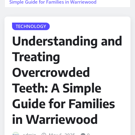
Simple Guide for Families in Warriewood
TECHNOLOGY
Understanding and
Treating
Overcrowded
Teeth: A Simple
Guide for Families
in Warriewood