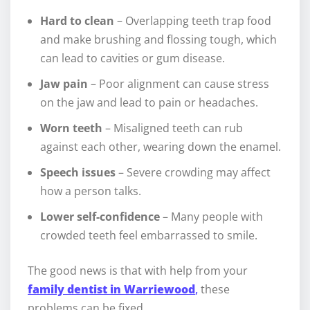
Hard to clean
– Overlapping teeth trap food
and make brushing and flossing tough, which
can lead to cavities or gum disease.
Jaw pain
– Poor alignment can cause stress
on the jaw and lead to pain or headaches.
Worn teeth
– Misaligned teeth can rub
against each other, wearing down the enamel.
Speech issues
– Severe crowding may affect
how a person talks.
Lower self-confidence
– Many people with
crowded teeth feel embarrassed to smile.
The good news is that with help from your
family dentist in Warriewood
,
these
problems can be fixed.