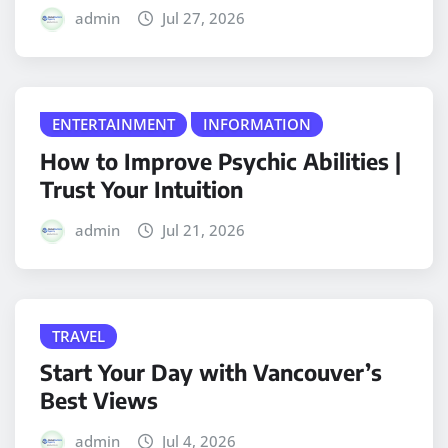
admin
Jul 27, 2026
ENTERTAINMENT
INFORMATION
How to Improve Psychic Abilities |
Trust Your Intuition
admin
Jul 21, 2026
TRAVEL
Start Your Day with Vancouver’s
Best Views
admin
Jul 4, 2026