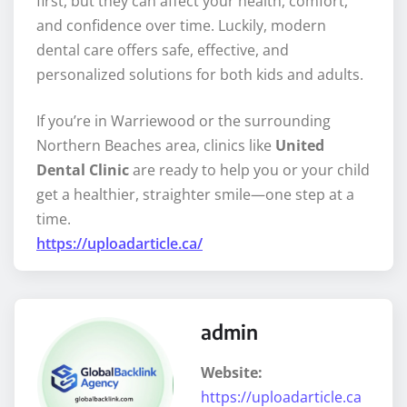
first, but they can affect your health, comfort,
and confidence over time. Luckily, modern
dental care offers safe, effective, and
personalized solutions for both kids and adults.
If you’re in Warriewood or the surrounding
Northern Beaches area, clinics like
United
Dental Clinic
are ready to help you or your child
get a healthier, straighter smile—one step at a
time.
https://uploadarticle.ca/
admin
Website:
https://uploadarticle.ca