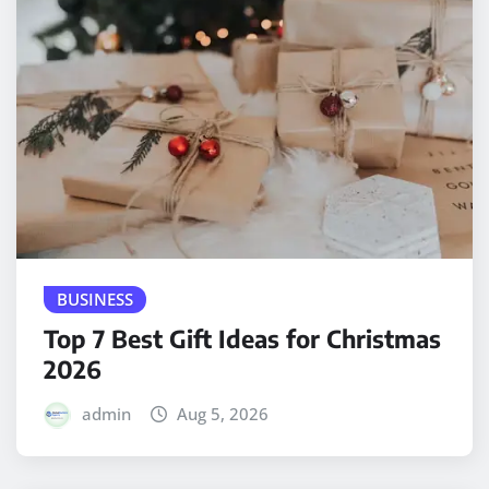
BUSINESS
Top 7 Best Gift Ideas for Christmas
2026
admin
Aug 5, 2026