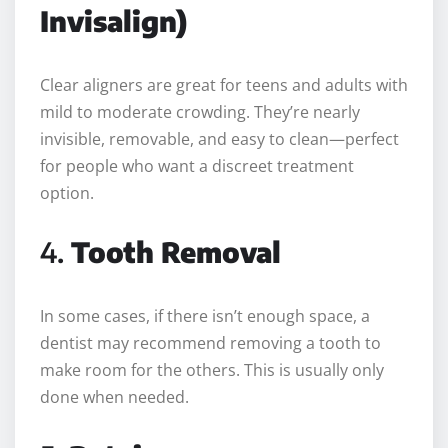
Invisalign)
Clear aligners are great for teens and adults with
mild to moderate crowding. They’re nearly
invisible, removable, and easy to clean—perfect
for people who want a discreet treatment
option.
4.
Tooth Removal
In some cases, if there isn’t enough space, a
dentist may recommend removing a tooth to
make room for the others. This is usually only
done when needed.