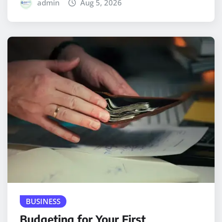
admin
Aug 5, 2026
BUSINESS
Budgeting for Your First