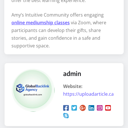
offer the best learning experience.
Amy’s Intuitive Community offers engaging
online mediumship classes
via Zoom, where
participants can develop their gifts, share
stories, and gain confidence in a safe and
supportive space.
admin
Website:
https://uploadarticle.ca