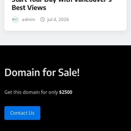
Best Views
admin
Jul 4, 2026
Domain for Sale!
Get this domain for only
$2500
Contact Us