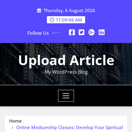
Skip
Thursday, 6 August 2026
to
content
11:09:08 AM
Follow Us
Upload Article
My WordPress Blog
Home
Online Mediumship Classes: Develop Your Spiritual