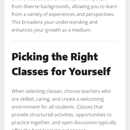
from diverse backgrounds, allowing you to learn
from a variety of experiences and perspectives.
This broadens your understanding and
enhances your growth as a medium.
Picking the Right
Classes for Yourself
When selecting classes, choose teachers who
are skilled, caring, and create a welcoming
environment for all students. Classes that
provide structured activities, opportunities to
practice together, and open discussion typically