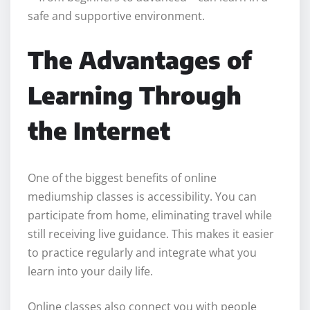
safe and supportive environment.
The Advantages of
Learning Through
the Internet
One of the biggest benefits of online
mediumship classes is accessibility. You can
participate from home, eliminating travel while
still receiving live guidance. This makes it easier
to practice regularly and integrate what you
learn into your daily life.
Online classes also connect you with people