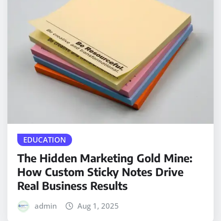
EDUCATION
The Hidden Marketing Gold Mine:
How Custom Sticky Notes Drive
Real Business Results
admin
Aug 1, 2025