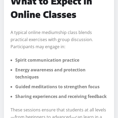
What to Expect in
Online Classes
A typical online mediumship class blends
practical exercises with group discussion.
Participants may engage in:
Spirit communication practice
Energy awareness and protection
techniques
Guided meditations to strengthen focus
Sharing experiences and receiving feedback
These sessions ensure that students at all levels
—from beginners to advanced—can learn in a