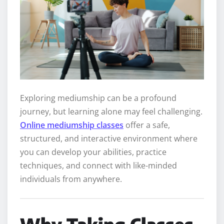
Exploring mediumship can be a profound
journey, but learning alone may feel challenging.
Online mediumship classes
offer a safe,
structured, and interactive environment where
you can develop your abilities, practice
techniques, and connect with like-minded
individuals from anywhere.