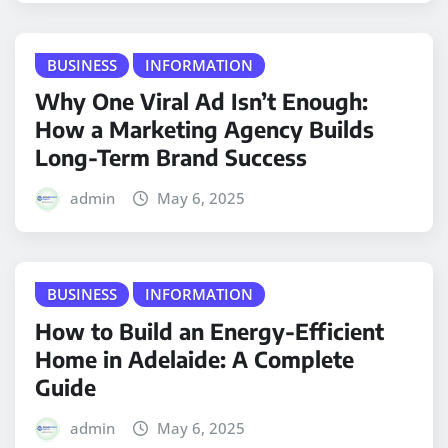
BUSINESS
INFORMATION
Why One Viral Ad Isn’t Enough:
How a Marketing Agency Builds
Long-Term Brand Success
admin
May 6, 2025
BUSINESS
INFORMATION
How to Build an Energy-Efficient
Home in Adelaide: A Complete
Guide
admin
May 6, 2025