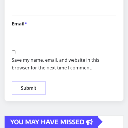
Email
*
Save my name, email, and website in this
browser for the next time I comment.
YOU MAY HAVE MISSED