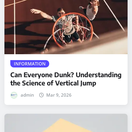
INFORMATION
Can Everyone Dunk? Understanding
the Science of Vertical Jump
admin
Mar 9, 2026