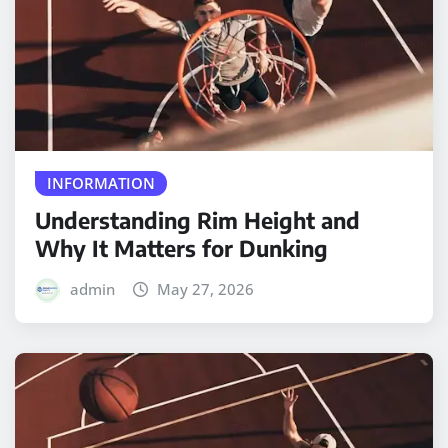
INFORMATION
Understanding Rim Height and
Why It Matters for Dunking
admin
May 27, 2026