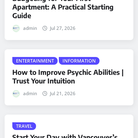
Apartment: A Practical Starting
Guide
admin
Jul 27, 2026
ENTERTAINMENT
INFORMATION
How to Improve Psychic Abilities |
Trust Your Intuition
admin
Jul 21, 2026
TRAVEL
Start Your Day with Vancouver’s