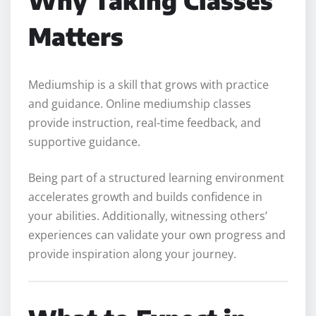
Why Taking Classes
Matters
Mediumship is a skill that grows with practice
and guidance. Online mediumship classes
provide instruction, real-time feedback, and
supportive guidance.
Being part of a structured learning environment
accelerates growth and builds confidence in
your abilities. Additionally, witnessing others’
experiences can validate your own progress and
provide inspiration along your journey.