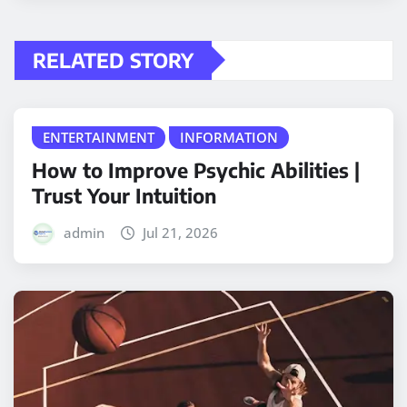
RELATED STORY
ENTERTAINMENT
INFORMATION
How to Improve Psychic Abilities |
Trust Your Intuition
admin
Jul 21, 2026