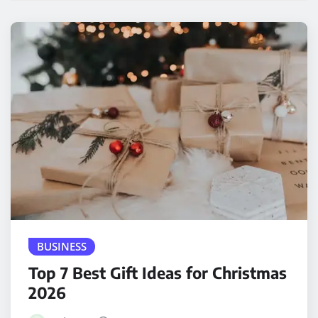
BUSINESS
Top 7 Best Gift Ideas for Christmas
2026