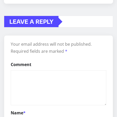
LEAVE A REPLY
Your email address will not be published.
Required fields are marked
*
Comment
Name
*