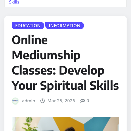
Skills
EDUCATION
INFORMATION
Online
Mediumship
Classes: Develop
Your Spiritual Skills
admin
Mar 25, 2026
0