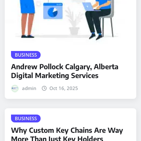
BUSINESS
Andrew Pollock Calgary, Alberta
Digital Marketing Services
admin
Oct 16, 2025
BUSINESS
Why Custom Key Chains Are Way
More Than Just Key Holders