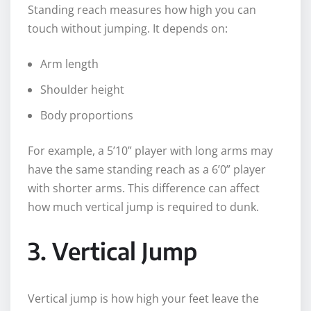
Standing reach measures how high you can
touch without jumping. It depends on:
Arm length
Shoulder height
Body proportions
For example, a 5’10” player with long arms may
have the same standing reach as a 6’0” player
with shorter arms. This difference can affect
how much vertical jump is required to dunk.
3. Vertical Jump
Vertical jump is how high your feet leave the