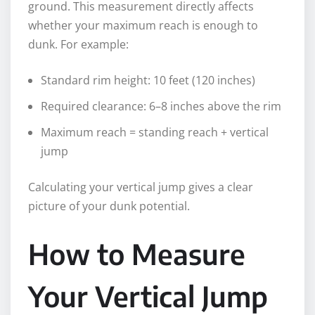
ground. This measurement directly affects
whether your maximum reach is enough to
dunk. For example:
Standard rim height: 10 feet (120 inches)
Required clearance: 6–8 inches above the rim
Maximum reach = standing reach + vertical
jump
Calculating your vertical jump gives a clear
picture of your dunk potential.
How to Measure
Your Vertical Jump