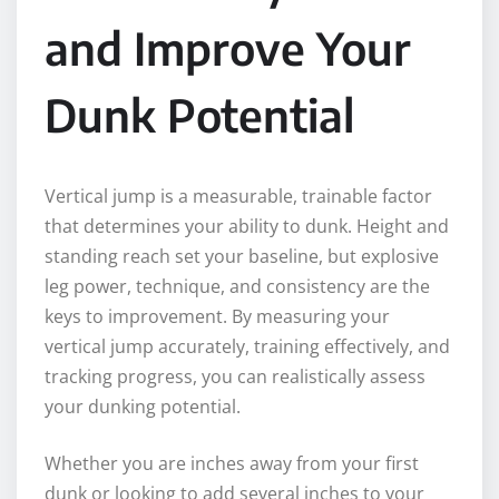
and Improve Your
Dunk Potential
Vertical jump is a measurable, trainable factor
that determines your ability to dunk. Height and
standing reach set your baseline, but explosive
leg power, technique, and consistency are the
keys to improvement. By measuring your
vertical jump accurately, training effectively, and
tracking progress, you can realistically assess
your dunking potential.
Whether you are inches away from your first
dunk or looking to add several inches to your