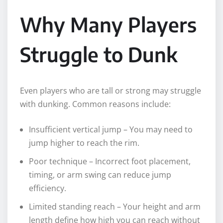
Why Many Players
Struggle to Dunk
Even players who are tall or strong may struggle
with dunking. Common reasons include:
Insufficient vertical jump – You may need to
jump higher to reach the rim.
Poor technique – Incorrect foot placement,
timing, or arm swing can reduce jump
efficiency.
Limited standing reach – Your height and arm
length define how high you can reach without