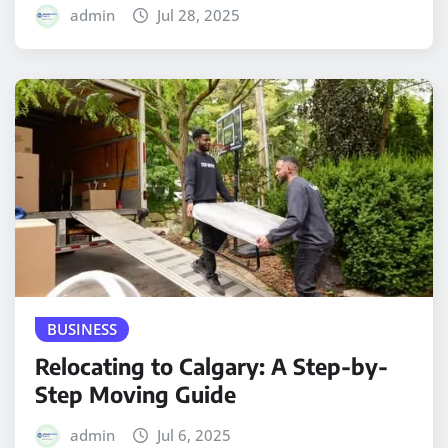
admin
Jul 28, 2025
BUSINESS
Relocating to Calgary: A Step-by-
Step Moving Guide
admin
Jul 6, 2025