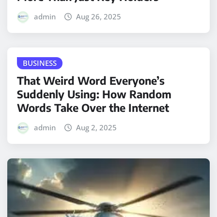
admin
Aug 26, 2025
BUSINESS
That Weird Word Everyone’s
Suddenly Using: How Random
Words Take Over the Internet
admin
Aug 2, 2025