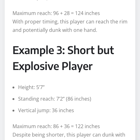
Maximum reach: 96 + 28 = 124 inches
With proper timing, this player can reach the rim
and potentially dunk with one hand.
Example 3: Short but
Explosive Player
Height: 5’7”
Standing reach: 7’2” (86 inches)
Vertical jump: 36 inches
Maximum reach: 86 + 36 = 122 inches
Despite being shorter, this player can dunk with