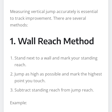
Measuring vertical jump accurately is essential
to track improvement. There are several
methods:
1. Wall Reach Method
Stand next to a wall and mark your standing
reach.
Jump as high as possible and mark the highest
point you touch.
Subtract standing reach from jump reach.
Example: