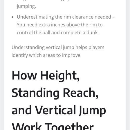
jumping.
Underestimating the rim clearance needed –
You need extra inches above the rim to
control the ball and complete a dunk.
Understanding vertical jump helps players
identify which areas to improve.
How Height,
Standing Reach,
and Vertical Jump
Work Together