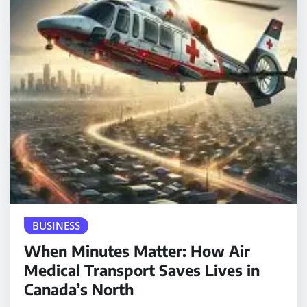
BUSINESS
When Minutes Matter: How Air
Medical Transport Saves Lives in
Canada’s North