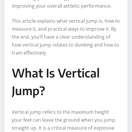
improving your overall athletic performance.
This article explains what vertical jump is, how to
measure it, and practical ways to improve it. By
the end, you’ll have a clear understanding of
how vertical jump relates to dunking and how to
train effectively.
What Is Vertical
Jump?
Vertical jump refers to the maximum height
your feet can leave the ground when you jump
straight up. It is a critical measure of explosive