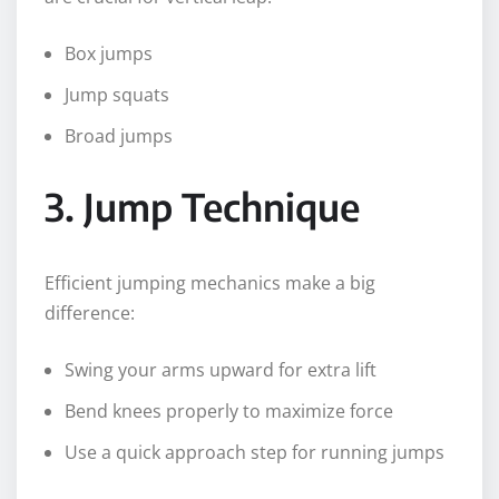
Box jumps
Jump squats
Broad jumps
3. Jump Technique
Efficient jumping mechanics make a big
difference:
Swing your arms upward for extra lift
Bend knees properly to maximize force
Use a quick approach step for running jumps