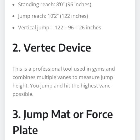
Standing reach: 8’0” (96 inches)
Jump reach: 10’2” (122 inches)
Vertical jump = 122 – 96 = 26 inches
2. Vertec Device
This is a professional tool used in gyms and
combines multiple vanes to measure jump
height. You jump and hit the highest vane
possible.
3. Jump Mat or Force
Plate