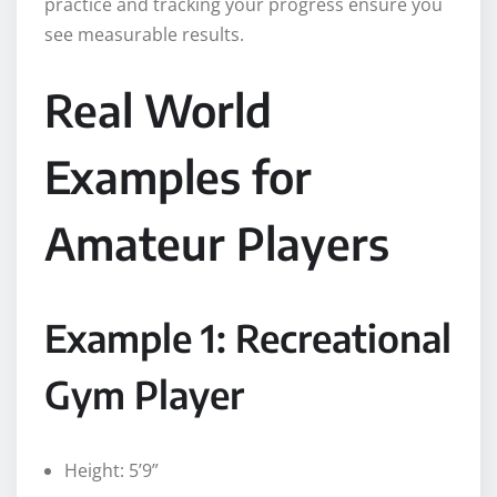
practice and tracking your progress ensure you
see measurable results.
Real World
Examples for
Amateur Players
Example 1: Recreational
Gym Player
Height: 5’9”