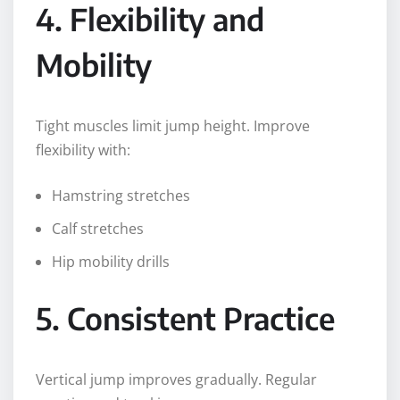
4. Flexibility and
Mobility
Tight muscles limit jump height. Improve
flexibility with:
Hamstring stretches
Calf stretches
Hip mobility drills
5. Consistent Practice
Vertical jump improves gradually. Regular