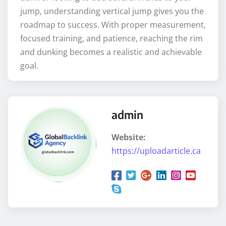
jump, understanding vertical jump gives you the
roadmap to success. With proper measurement,
focused training, and patience, reaching the rim
and dunking becomes a realistic and achievable
goal.
admin
Website:
https://uploadarticle.ca