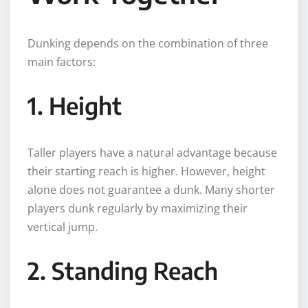
Dunking depends on the combination of three
main factors:
1. Height
Taller players have a natural advantage because
their starting reach is higher. However, height
alone does not guarantee a dunk. Many shorter
players dunk regularly by maximizing their
vertical jump.
2. Standing Reach