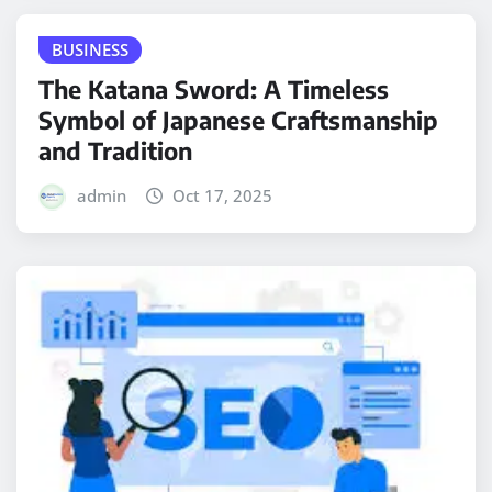
BUSINESS
The Katana Sword: A Timeless
Symbol of Japanese Craftsmanship
and Tradition
admin
Oct 17, 2025