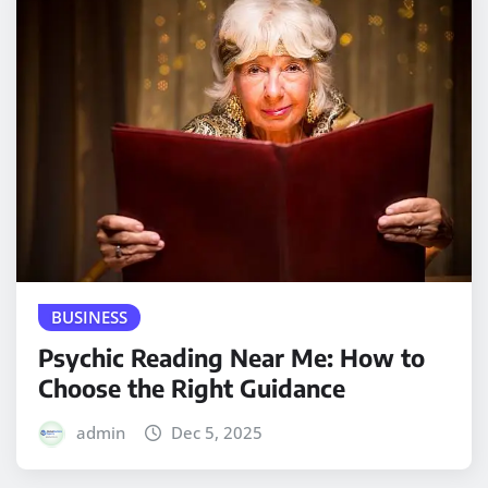
BUSINESS
Psychic Reading Near Me: How to
Choose the Right Guidance
admin
Dec 5, 2025