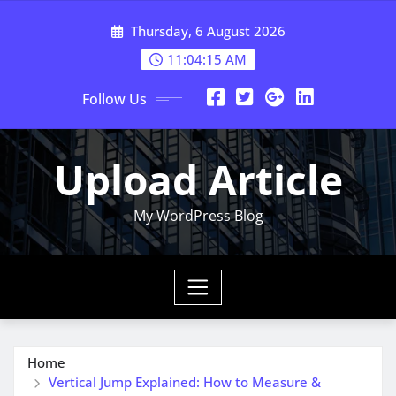
Skip
Thursday, 6 August 2026
to
content
11:04:16 AM
Follow Us
Upload Article
My WordPress Blog
Home
Vertical Jump Explained: How to Measure &