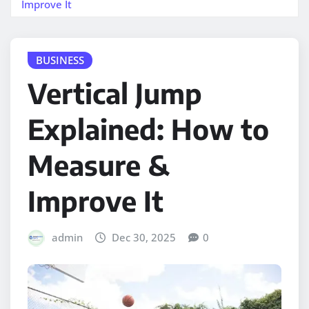
Improve It
BUSINESS
Vertical Jump
Explained: How to
Measure &
Improve It
admin
Dec 30, 2025
0