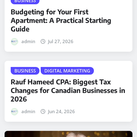
BUSINESS
Budgeting for Your First
Apartment: A Practical Starting
Guide
admin
Jul 27, 2026
BUSINESS
DIGITAL MARKETING
Rauf Hameed CPA: Biggest Tax
Changes for Canadian Businesses in
2026
admin
Jun 24, 2026