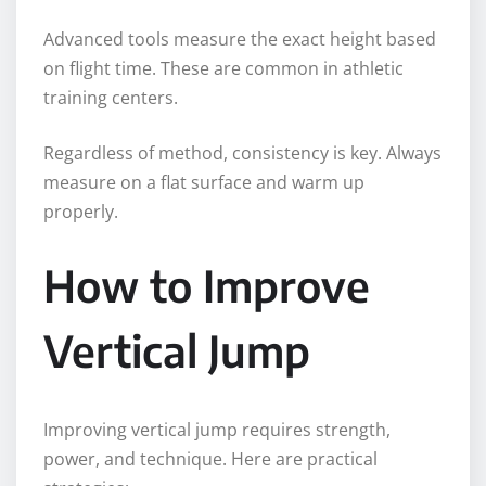
Advanced tools measure the exact height based
on flight time. These are common in athletic
training centers.
Regardless of method, consistency is key. Always
measure on a flat surface and warm up
properly.
How to Improve
Vertical Jump
Improving vertical jump requires strength,
power, and technique. Here are practical