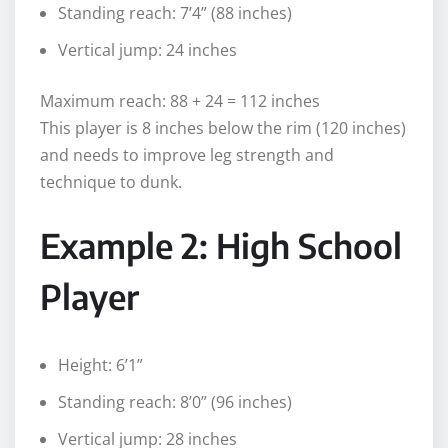
Standing reach: 7’4” (88 inches)
Vertical jump: 24 inches
Maximum reach: 88 + 24 = 112 inches
This player is 8 inches below the rim (120 inches)
and needs to improve leg strength and
technique to dunk.
Example 2: High School
Player
Height: 6’1”
Standing reach: 8’0” (96 inches)
Vertical jump: 28 inches