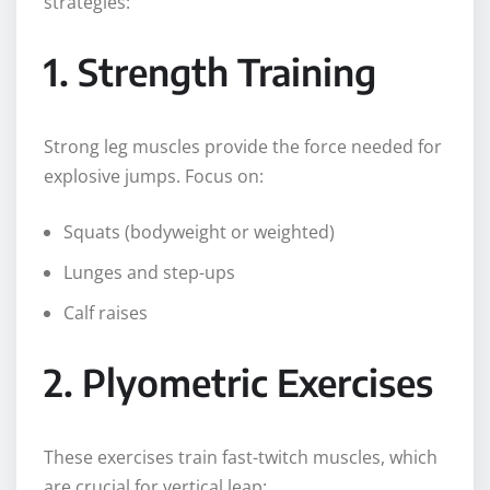
strategies:
1. Strength Training
Strong leg muscles provide the force needed for
explosive jumps. Focus on:
Squats (bodyweight or weighted)
Lunges and step-ups
Calf raises
2. Plyometric Exercises
These exercises train fast-twitch muscles, which
are crucial for vertical leap: