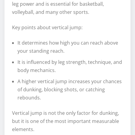
leg power and is essential for basketball,
volleyball, and many other sports.
Key points about vertical jump:
It determines how high you can reach above
your standing reach.
It is influenced by leg strength, technique, and
body mechanics.
A higher vertical jump increases your chances
of dunking, blocking shots, or catching
rebounds.
Vertical jump is not the only factor for dunking,
but it is one of the most important measurable
elements.