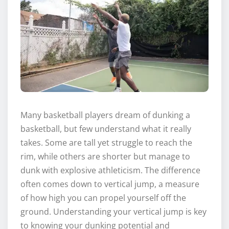
Many basketball players dream of dunking a
basketball, but few understand what it really
takes. Some are tall yet struggle to reach the
rim, while others are shorter but manage to
dunk with explosive athleticism. The difference
often comes down to vertical jump, a measure
of how high you can propel yourself off the
ground. Understanding your vertical jump is key
to knowing your dunking potential and