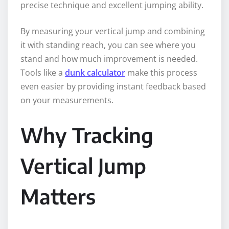
precise technique and excellent jumping ability.
By measuring your vertical jump and combining
it with standing reach, you can see where you
stand and how much improvement is needed.
Tools like a
dunk calculator
make this process
even easier by providing instant feedback based
on your measurements.
Why Tracking
Vertical Jump
Matters