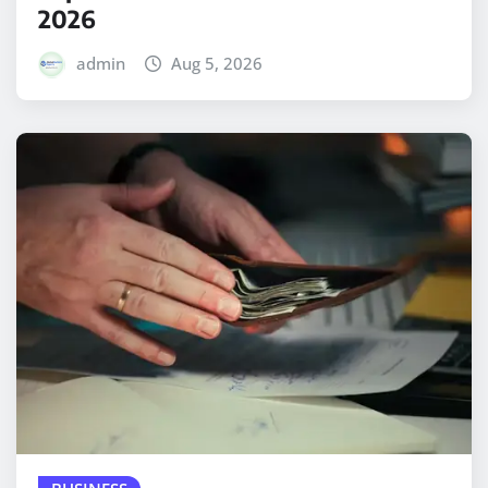
2026
admin
Aug 5, 2026