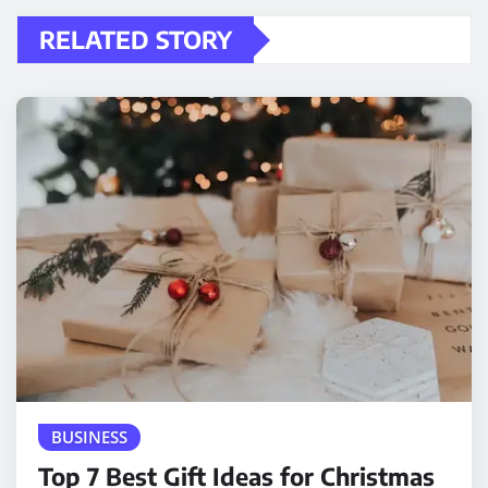
RELATED STORY
BUSINESS
Top 7 Best Gift Ideas for Christmas