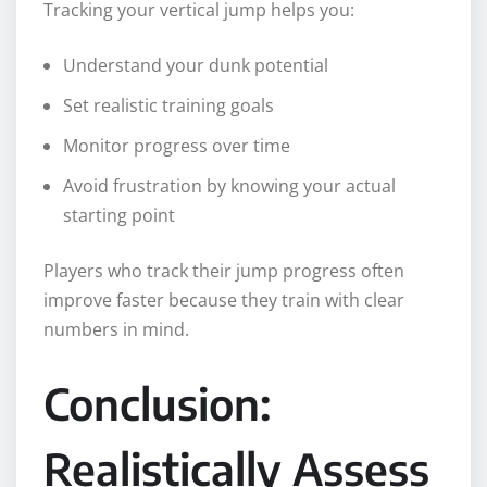
Tracking your vertical jump helps you:
Understand your dunk potential
Set realistic training goals
Monitor progress over time
Avoid frustration by knowing your actual
starting point
Players who track their jump progress often
improve faster because they train with clear
numbers in mind.
Conclusion:
Realistically Assess