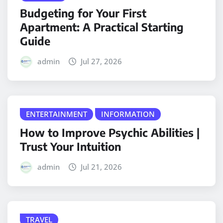
Budgeting for Your First
Apartment: A Practical Starting
Guide
admin
Jul 27, 2026
ENTERTAINMENT
INFORMATION
How to Improve Psychic Abilities |
Trust Your Intuition
admin
Jul 21, 2026
TRAVEL