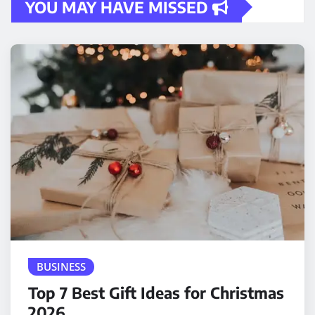
YOU MAY HAVE MISSED
BUSINESS
Top 7 Best Gift Ideas for Christmas
2026