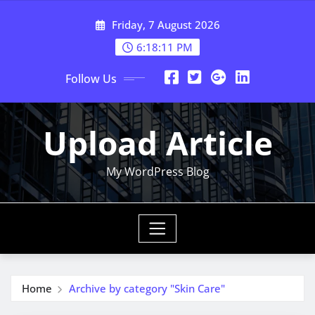
Skip
Friday, 7 August 2026
to
content
6:18:12 PM
Follow Us
Upload Article
My WordPress Blog
Home
Archive by category "Skin Care"