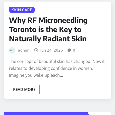
SKIN CARE
Why RF Microneedling
Toronto is the Key to
Naturally Radiant Skin
admin
Jun 24, 2026
0
The concept of beautiful skin has changed. Now it
relates to developing confidence in women.
Imagine you wake up each…
READ MORE