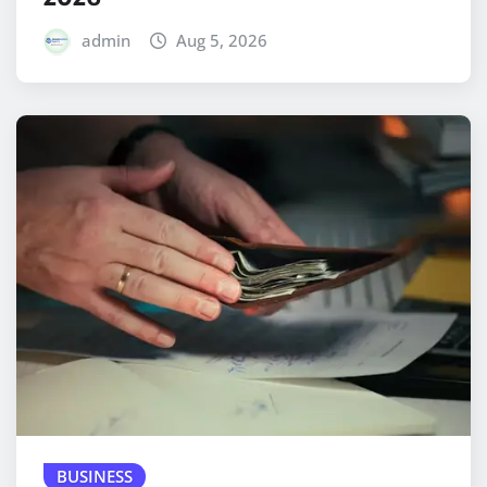
admin
Aug 5, 2026
BUSINESS