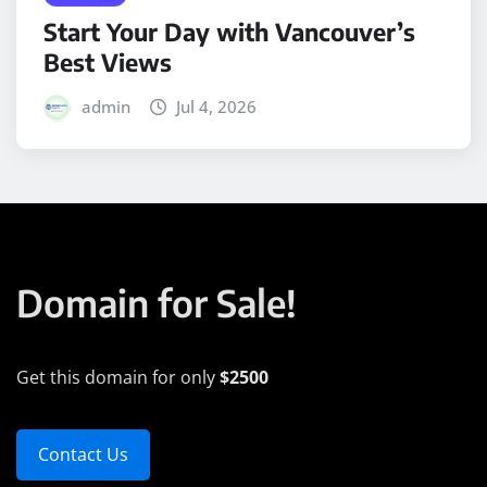
Start Your Day with Vancouver’s
Best Views
admin
Jul 4, 2026
Domain for Sale!
Get this domain for only
$2500
Contact Us