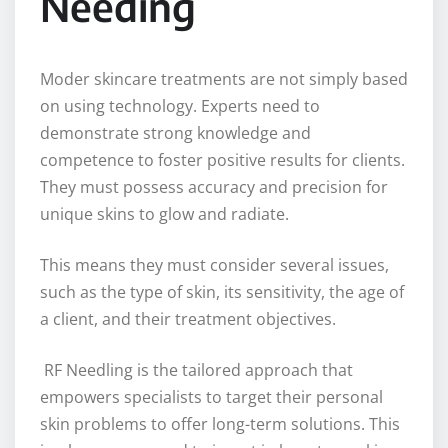
Needing
Moder skincare treatments are not simply based
on using technology. Experts need to
demonstrate strong knowledge and
competence to foster positive results for clients.
They must possess accuracy and precision for
unique skins to glow and radiate.
This means they must consider several issues,
such as the type of skin, its sensitivity, the age of
a client, and their treatment objectives.
RF Needling is the tailored approach that
empowers specialists to target their personal
skin problems to offer long-term solutions. This