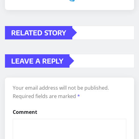
RELATED STORY
LEAVE A REPLY
Your email address will not be published.
Required fields are marked
*
Comment