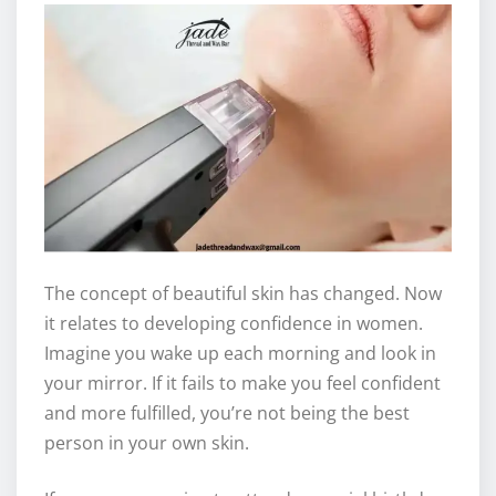
The concept of beautiful skin has changed. Now
it relates to developing confidence in women.
Imagine you wake up each morning and look in
your mirror. If it fails to make you feel confident
and more fulfilled, you’re not being the best
person in your own skin.