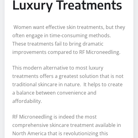
Luxury Treatments
Women want effective skin treatments, but they
often engage in time-consuming methods.
These treatments fail to bring dramatic
improvements compared to RF Microneedling.
This modern alternative to most luxury
treatments offers a greatest solution that is not
traditional skincare in nature. It helps to create
a balance between convenience and
affordability.
RF Microneedling is indeed the most
comprehensive skincare treatment available in
North America that is revolutionizing this