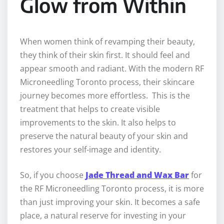
Glow from Within
When women think of revamping their beauty,
they think of their skin first. It should feel and
appear smooth and radiant. With the modern RF
Microneedling Toronto process, their skincare
journey becomes more effortless. This is the
treatment that helps to create visible
improvements to the skin. It also helps to
preserve the natural beauty of your skin and
restores your self-image and identity.
So, if you choose
Jade Thread and Wax Bar
for
the RF Microneedling Toronto
process, it is more
than just improving your skin. It becomes a safe
place, a natural reserve for investing in your