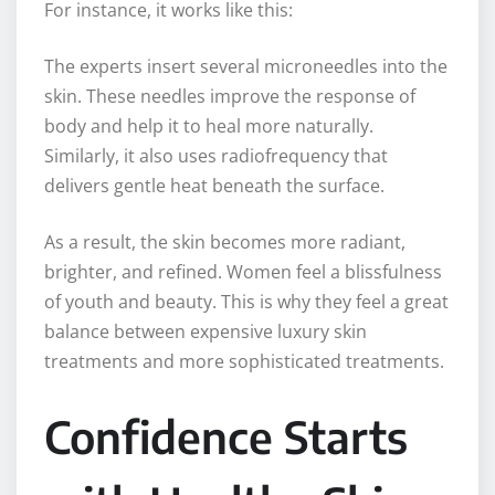
For instance, it works like this:
The experts insert several microneedles into the
skin. These needles improve the response of
body and help it to heal more naturally.
Similarly, it also uses radiofrequency that
delivers gentle heat beneath the surface.
As a result, the skin becomes more radiant,
brighter, and refined. Women feel a blissfulness
of youth and beauty. This is why they feel a great
balance between expensive luxury skin
treatments and more sophisticated treatments.
Confidence Starts