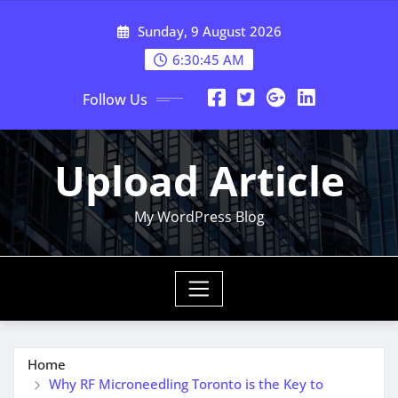
Skip
Sunday, 9 August 2026
to
content
6:30:46 AM
Follow Us
Upload Article
My WordPress Blog
Home
Why RF Microneedling Toronto is the Key to