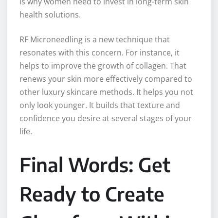
is why women need to invest in long-term skin
health solutions.
RF Microneedling is a new technique that
resonates with this concern. For instance, it
helps to improve the growth of collagen. That
renews your skin more effectively compared to
other luxury skincare methods. It helps you not
only look younger. It builds that texture and
confidence you desire at several stages of your
life.
Final Words: Get
Ready to Create