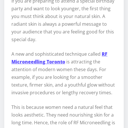
If you are preparing to attend a special birthday
party and want to look younger, the first thing
you must think about is your natural skin. A
radiant skin is always a powerful message to
your audience that you are feeling good for this
special day.
A new and sophisticated technique called
RF
Microneedling Toronto
is attracting the
attention of modern women these days. For
example, if you are looking for a smoother
texture, firmer skin, and a youthful glow without
invasive procedures or lengthy recovery times.
This is because women need a natural feel that
looks aesthetic. They need nourishing skin for a
long time. Hence, the role of RF Microneedling is