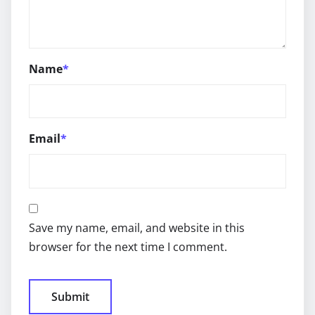
Name
*
Email
*
Save my name, email, and website in this
browser for the next time I comment.