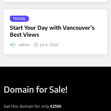
TRAVEL
Start Your Day with Vancouver’s
Best Views
admin
Jul 4, 2026
Domain for Sale!
Get this domain for only
$2500