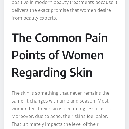
positive in modern beauty treatments because it
delivers the exact promise that women desire
from beauty experts.
The Common Pain
Points of Women
Regarding Skin
The skin is something that never remains the
same. It changes with time and season. Most
women feel their skin is becoming less elastic.
Moreover, due to acne, their skins feel paler.
That ultimately impacts the level of their