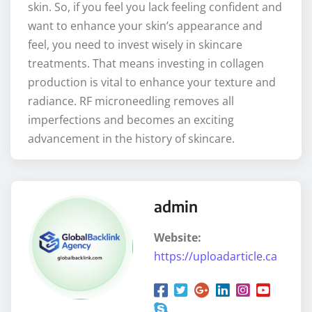
skin. So, if you feel you lack feeling confident and
want to enhance your skin’s appearance and
feel, you need to invest wisely in skincare
treatments. That means investing in collagen
production is vital to enhance your texture and
radiance. RF microneedling removes all
imperfections and becomes an exciting
advancement in the history of skincare.
admin
Website:
https://uploadarticle.ca