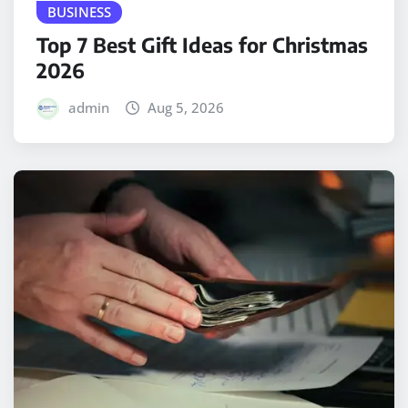
BUSINESS
Top 7 Best Gift Ideas for Christmas
2026
admin
Aug 5, 2026