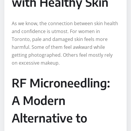
with Healthy Skin
As we know, the connection between skin health
and confidence is utmost. For women in
Toronto, pale and damaged skin feels more
harmful. Some of them feel awkward while
getting photographed. Others feel mostly rely
on excessive makeup.
RF Microneedling:
A Modern
Alternative to