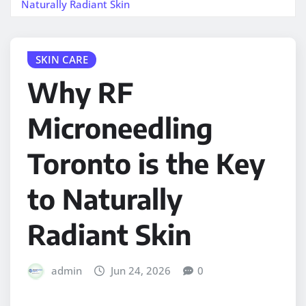
Naturally Radiant Skin
SKIN CARE
Why RF
Microneedling
Toronto is the Key
to Naturally
Radiant Skin
admin
Jun 24, 2026
0