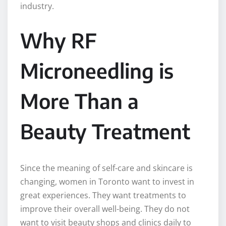
industry.
Why RF
Microneedling is
More Than a
Beauty Treatment
Since the meaning of self-care and skincare is
changing, women in Toronto want to invest in
great experiences. They want treatments to
improve their overall well-being. They do not
want to visit beauty shops and clinics daily to