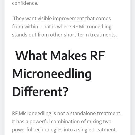
confidence.
They want visible improvement that comes
from within. That is where RF Microneedling
stands out from other short-term treatments.
What Makes RF
Microneedling
Different?
RF Microneedling is not a standalone treatment.
It has a powerful combination of mixing two
powerful technologies into a single treatment.