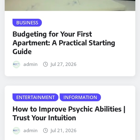
BUSINESS
Budgeting for Your First
Apartment: A Practical Starting
Guide
admin
Jul 27, 2026
ENTERTAINMENT
INFORMATION
How to Improve Psychic Abilities |
Trust Your Intuition
admin
Jul 21, 2026