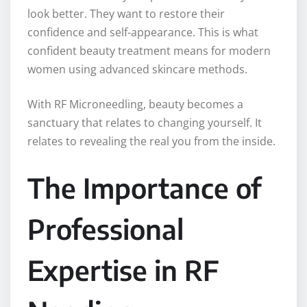
look better. They want to restore their
confidence and self-appearance. This is what
confident beauty treatment means for modern
women using advanced skincare methods.
With RF Microneedling, beauty becomes a
sanctuary that relates to changing yourself. It
relates to revealing the real you from the inside.
The Importance of
Professional
Expertise in RF