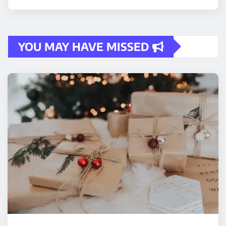
YOU MAY HAVE MISSED