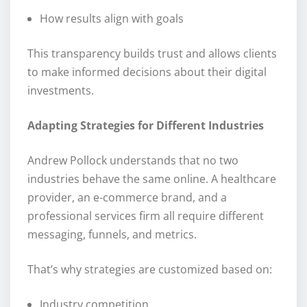
How results align with goals
This transparency builds trust and allows clients
to make informed decisions about their digital
investments.
Adapting Strategies for Different Industries
Andrew Pollock understands that no two
industries behave the same online. A healthcare
provider, an e-commerce brand, and a
professional services firm all require different
messaging, funnels, and metrics.
That’s why strategies are customized based on:
Industry competition