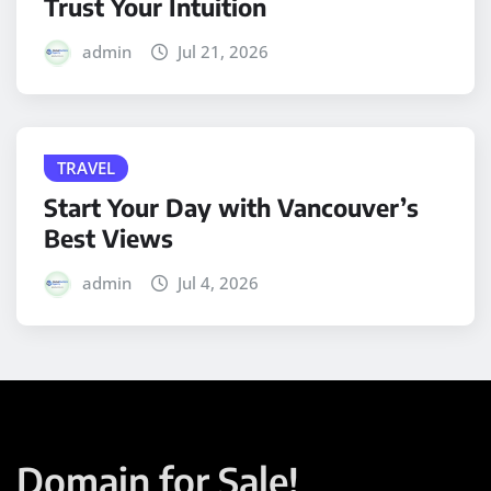
Trust Your Intuition
admin
Jul 21, 2026
TRAVEL
Start Your Day with Vancouver’s
Best Views
admin
Jul 4, 2026
Domain for Sale!