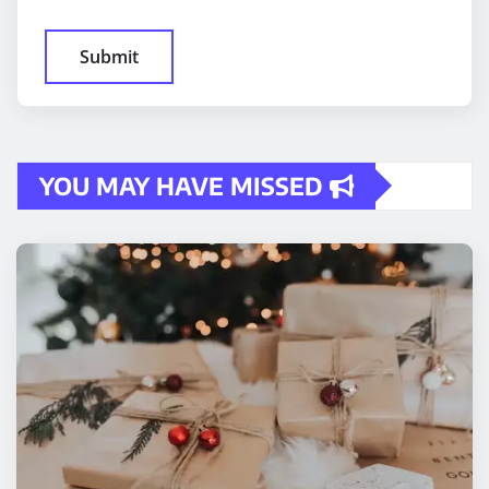
YOU MAY HAVE MISSED