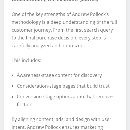
One of the key strengths of Andrew Pollock’s
methodology is a deep understanding of the full
customer journey. From the first search query
to the final purchase decision, every step is
carefully analyzed and optimized.
This includes:
Awareness-stage content for discovery
Consideration-stage pages that build trust
Conversion-stage optimization that removes
friction
By aligning content, ads, and design with user
intent, Andrew Pollock ensures marketing