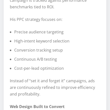
campaign is tracked against performance
benchmarks tied to ROI.
His PPC strategy focuses on:
Precise audience targeting
High-intent keyword selection
Conversion tracking setup
Continuous A/B testing
Cost-per-lead optimization
Instead of “set it and forget it” campaigns, ads
are continuously refined to improve efficiency
and profitability.
Web Design Built to Convert