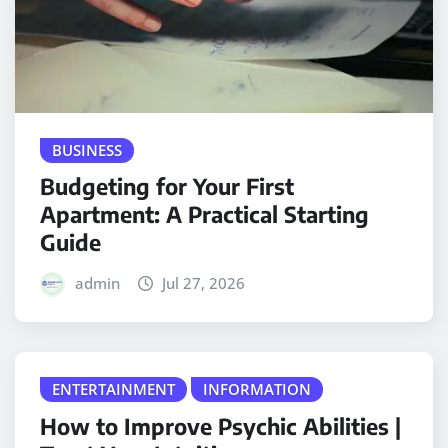
BUSINESS
Budgeting for Your First
Apartment: A Practical Starting
Guide
admin
Jul 27, 2026
ENTERTAINMENT
INFORMATION
How to Improve Psychic Abilities |