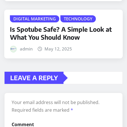
DIGITAL MARKETING
TECHNOLOGY
Is Spotube Safe? A Simple Look at
What You Should Know
admin
May 12, 2025
LEAVE A REPLY
Your email address will not be published.
Required fields are marked
*
Comment