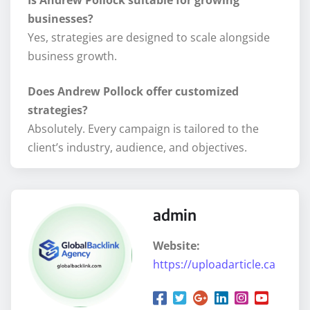
businesses?
Yes, strategies are designed to scale alongside
business growth.
Does Andrew Pollock offer customized
strategies?
Absolutely. Every campaign is tailored to the
client’s industry, audience, and objectives.
admin
Website:
https://uploadarticle.ca