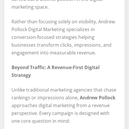
marketing space.
Rather than focusing solely on visibility, Andrew
Pollock Digital Marketing specializes in
conversion-focused strategies helping
businesses transform clicks, impressions, and
engagement into measurable revenue.
Beyond Traffic: A Revenue-First Digital
Strategy
Unlike traditional marketing agencies that chase
rankings or impressions alone,
Andrew Pollock
approaches digital marketing from a revenue
perspective. Every campaign is designed with
one core question in mind: