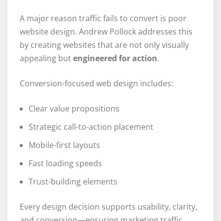
A major reason traffic fails to convert is poor
website design. Andrew Pollock addresses this
by creating websites that are not only visually
appealing but
engineered for action
.
Conversion-focused web design includes:
Clear value propositions
Strategic call-to-action placement
Mobile-first layouts
Fast loading speeds
Trust-building elements
Every design decision supports usability, clarity,
and conversion—ensuring marketing traffic