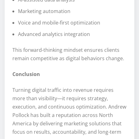
Marketing automation
Voice and mobile-first optimization
Advanced analytics integration
This forward-thinking mindset ensures clients
remain competitive as digital behaviors change.
Conclusion
Turning digital traffic into revenue requires
more than visibility—it requires strategy,
execution, and continuous optimization. Andrew
Pollock has built a reputation across North
America by delivering marketing solutions that
focus on results, accountability, and long-term