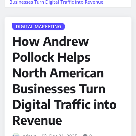
Businesses Turn Digital Traffic into Revenue
DIGITAL MARKETING
How Andrew
Pollock Helps
North American
Businesses Turn
Digital Traffic into
Revenue