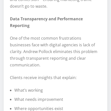
doesn’t go to waste.
Data Transparency and Performance
Reporting
One of the most common frustrations
businesses face with digital agencies is lack of
clarity. Andrew Pollock eliminates this problem
through transparent reporting and clear
communication.
Clients receive insights that explain:
What’s working
What needs improvement
Where opportunities exist