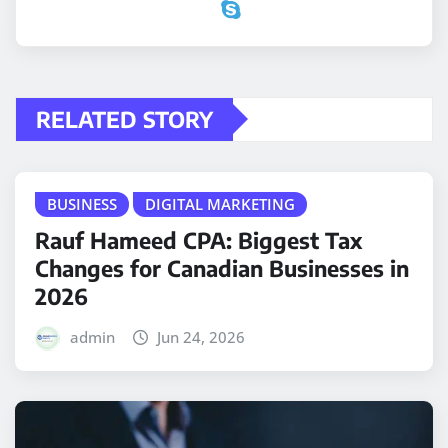
RELATED STORY
BUSINESS
DIGITAL MARKETING
Rauf Hameed CPA: Biggest Tax
Changes for Canadian Businesses in
2026
admin
Jun 24, 2026