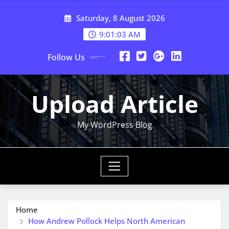
Skip
Saturday, 8 August 2026
to
content
9:01:04 AM
Follow Us
Upload Article
My WordPress Blog
Home
How Andrew Pollock Helps North American