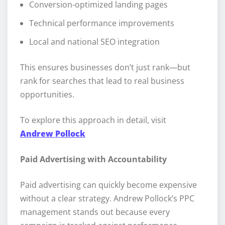
Conversion-optimized landing pages
Technical performance improvements
Local and national SEO integration
This ensures businesses don’t just rank—but
rank for searches that lead to real business
opportunities.
To explore this approach in detail, visit
Andrew Pollock
Paid Advertising with Accountability
Paid advertising can quickly become expensive
without a clear strategy. Andrew Pollock’s PPC
management stands out because every