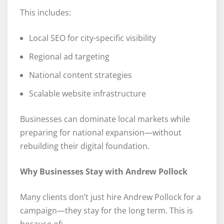
This includes:
Local SEO for city-specific visibility
Regional ad targeting
National content strategies
Scalable website infrastructure
Businesses can dominate local markets while
preparing for national expansion—without
rebuilding their digital foundation.
Why Businesses Stay with Andrew Pollock
Many clients don’t just hire Andrew Pollock for a
campaign—they stay for the long term. This is
because of: