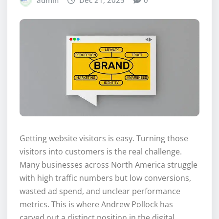
admin
Dec 21, 2025
0
Getting website visitors is easy. Turning those
visitors into customers is the real challenge.
Many businesses across North America struggle
with high traffic numbers but low conversions,
wasted ad spend, and unclear performance
metrics. This is where Andrew Pollock has
carved out a distinct position in the digital