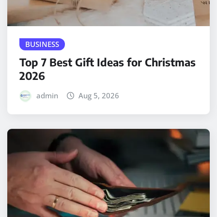
BUSINESS
Top 7 Best Gift Ideas for Christmas
2026
admin
Aug 5, 2026