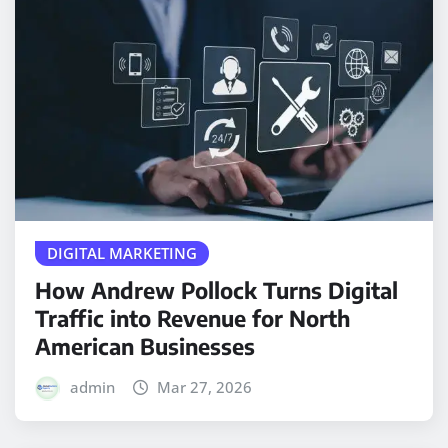
DIGITAL MARKETING
How Andrew Pollock Turns Digital
Traffic into Revenue for North
American Businesses
admin
Mar 27, 2026