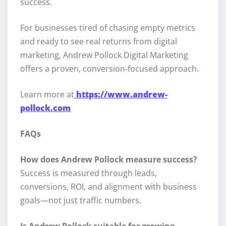
success.
For businesses tired of chasing empty metrics
and ready to see real returns from digital
marketing, Andrew Pollock Digital Marketing
offers a proven, conversion-focused approach.
Learn more at
https://www.andrew-
pollock.com
FAQs
How does Andrew Pollock measure success?
Success is measured through leads,
conversions, ROI, and alignment with business
goals—not just traffic numbers.
Is Andrew Pollock suitable for growing