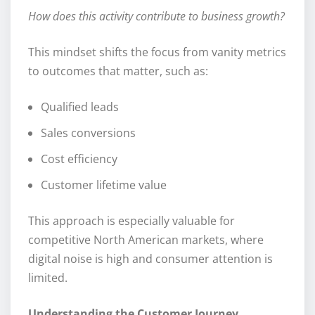
How does this activity contribute to business growth?
This mindset shifts the focus from vanity metrics
to outcomes that matter, such as:
Qualified leads
Sales conversions
Cost efficiency
Customer lifetime value
This approach is especially valuable for
competitive North American markets, where
digital noise is high and consumer attention is
limited.
Understanding the Customer Journey