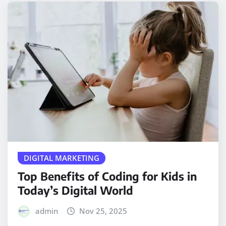
DIGITAL MARKETING
Top Benefits of Coding for Kids in
Today’s Digital World
admin
Nov 25, 2025