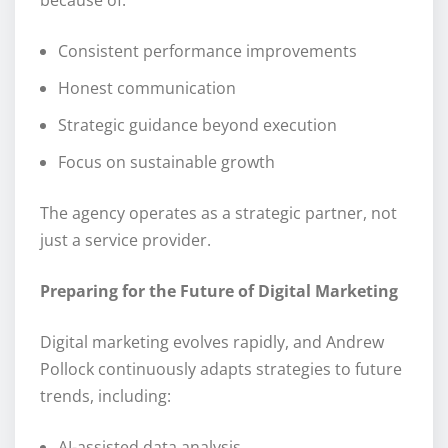
Consistent performance improvements
Honest communication
Strategic guidance beyond execution
Focus on sustainable growth
The agency operates as a strategic partner, not
just a service provider.
Preparing for the Future of Digital Marketing
Digital marketing evolves rapidly, and Andrew
Pollock continuously adapts strategies to future
trends, including:
AI-assisted data analysis