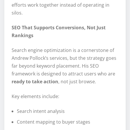
efforts work together instead of operating in
silos.
SEO That Supports Conversions, Not Just
Rankings
Search engine optimization is a cornerstone of
Andrew Pollock’s services, but the strategy goes
far beyond keyword placement. His SEO
framework is designed to attract users who are
ready to take action
, not just browse.
Key elements include:
Search intent analysis
Content mapping to buyer stages