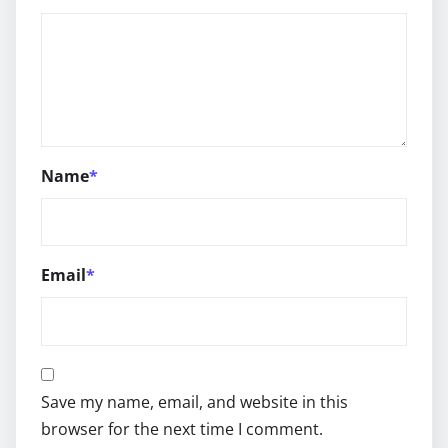
Name
*
Email
*
Save my name, email, and website in this
browser for the next time I comment.