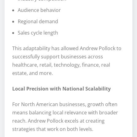
Audience behavior
Regional demand
Sales cycle length
This adaptability has allowed Andrew Pollock to
successfully support businesses across
healthcare, retail, technology, finance, real
estate, and more.
Local Precision with National Scalability
For North American businesses, growth often
means balancing local relevance with broader
reach. Andrew Pollock excels at creating
strategies that work on both levels.